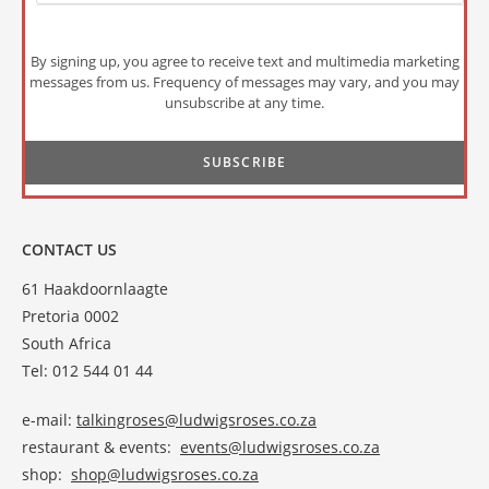
By signing up, you agree to receive text and multimedia marketing
messages from us. Frequency of messages may vary, and you may
unsubscribe at any time.
CONTACT US
61 Haakdoornlaagte
Pretoria 0002
South Africa
Tel: 012 544 01 44
e-mail:
talkingroses@ludwigsroses.co.za
restaurant & events:
events@ludwigsroses.co.za
shop:
shop@ludwigsroses.co.za