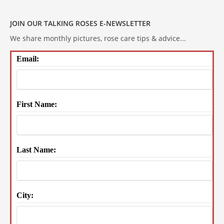
JOIN OUR TALKING ROSES E-NEWSLETTER
We share monthly pictures, rose care tips & advice...
Email:
First Name:
Last Name:
City: