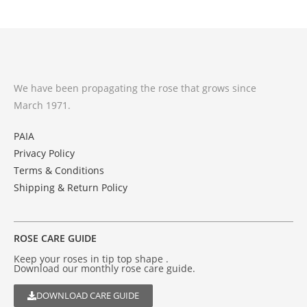
We have been propagating the rose that grows since
March 1971.
PAIA
Privacy Policy
Terms & Conditions
Shipping & Return Policy
ROSE CARE GUIDE
Keep your roses in tip top shape .
Download our monthly rose care guide.
DOWNLOAD CARE GUIDE