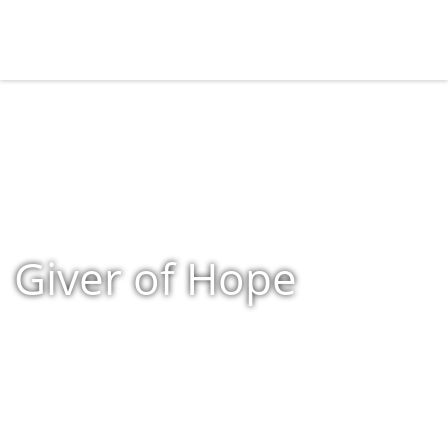
Giver of Hope
Home
»
Shop
»
Products tagged “Giver of Hope”