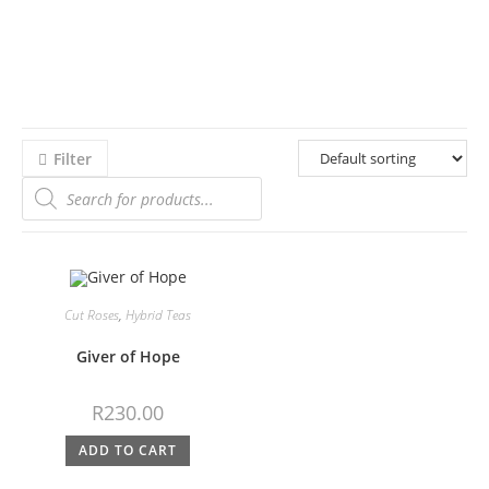
Filter
Cut Roses
,
Hybrid Teas
Giver of Hope
R
230.00
ADD TO CART