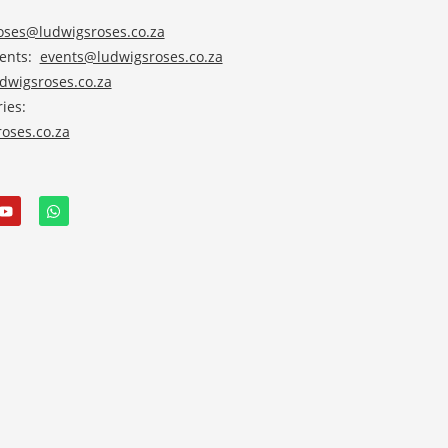
roses@ludwigsroses.co.za
vents:
events@ludwigsroses.co.za
wigsroses.co.za
ies:
oses.co.za