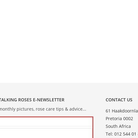
 TALKING ROSES E-NEWSLETTER
CONTACT US
onthly pictures, rose care tips & advice...
61 Haakdoornla
Pretoria 0002
South Africa
Tel: 012 544 01