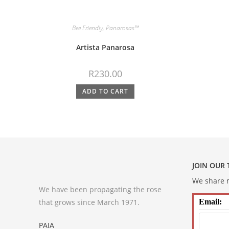
Bee Friendly
,
Panarosas™
Artista Panarosa
R
230.00
ADD TO CART
JOIN OUR
We share m
We have been propagating the rose
that grows since March 1971.
Email:
PAIA