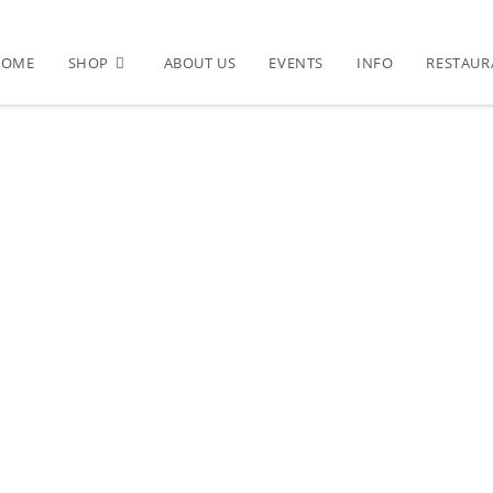
HOME
SHOP
ABOUT US
EVENTS
INFO
RESTAUR