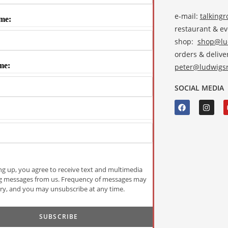
e-mail:
talking
me:
restaurant & e
shop:
shop@lud
orders & deliver
me:
peter@ludwigsr
SOCIAL MEDIA
ng up, you agree to receive text and multimedia
g messages from us. Frequency of messages may
ry, and you may unsubscribe at any time.