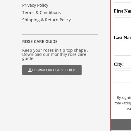
Privacy Policy
First Na
Terms & Conditions
Shipping & Return Policy
Last Na
ROSE CARE GUIDE
Keep your roses in tip top shape .
Download our monthly rose care
guide.
City:
DOWNLOAD CARE GUIDE
By signi
marketin
va