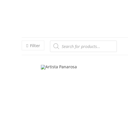
Filter