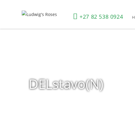
+27 82 538 0924
DELstavo(N)
Home
»
Shop
»
Products tagged “DELstavo(N)”