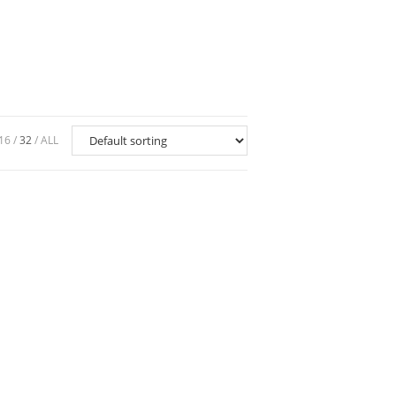
16
32
ALL