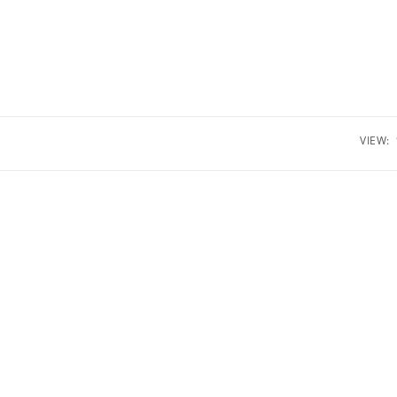
VIEW: