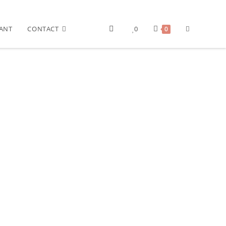
ANT
CONTACT
0
0