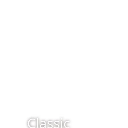
Classic