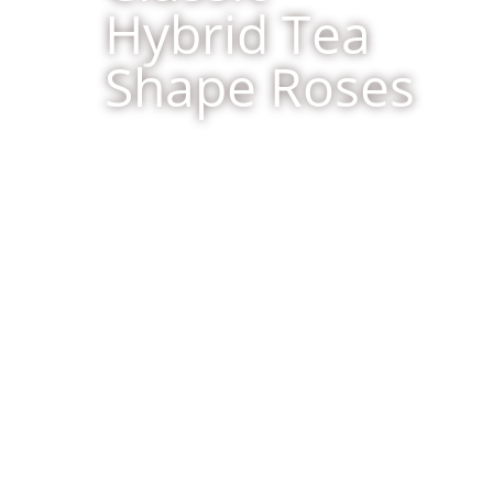
Hybrid Tea
Shape Roses