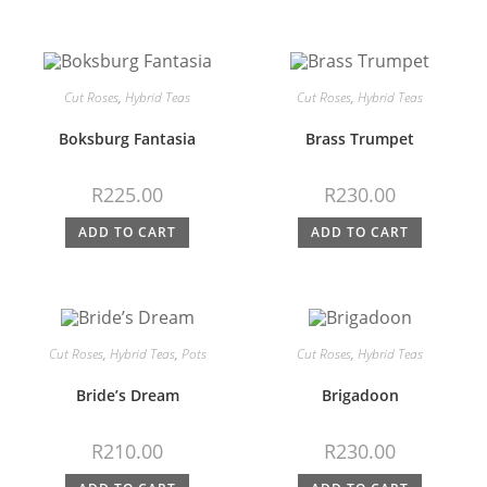
Cut Roses
,
Hybrid Teas
Cut Roses
,
Hybrid Teas
Boksburg Fantasia
Brass Trumpet
R
225.00
R
230.00
ADD TO CART
ADD TO CART
Cut Roses
,
Hybrid Teas
,
Pots
Cut Roses
,
Hybrid Teas
Bride’s Dream
Brigadoon
R
210.00
R
230.00