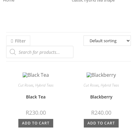
Home
>>
Product Bloom Shapes
>>
classic hybrid tea shape
>>
Page 3
Filter
Cut Roses
,
Hybrid Teas
Cut Roses
,
Hybrid Teas
Black Tea
Blackberry
R
230.00
R
240.00
ADD TO CART
ADD TO CART