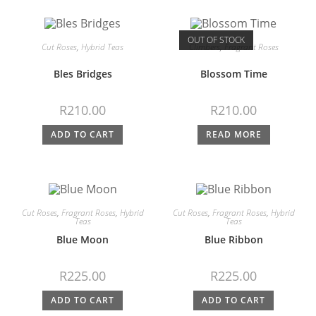
OUT OF STOCK
Cut Roses
,
Hybrid Teas
Climbers
,
Fragrant Roses
Bles Bridges
Blossom Time
R
210.00
R
210.00
ADD TO CART
READ MORE
Cut Roses
,
Fragrant Roses
,
Hybrid
Cut Roses
,
Fragrant Roses
,
Hybrid
Teas
Teas
Blue Moon
Blue Ribbon
R
225.00
R
225.00
ADD TO CART
ADD TO CART