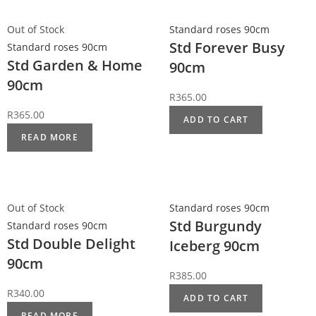
Out of Stock
Standard roses 90cm
Std Forever Busy
Standard roses 90cm
Std Garden & Home
90cm
90cm
R
365.00
R
365.00
ADD TO CART
READ MORE
Out of Stock
Standard roses 90cm
Std Burgundy
Standard roses 90cm
Std Double Delight
Iceberg 90cm
90cm
R
385.00
R
340.00
ADD TO CART
READ MORE