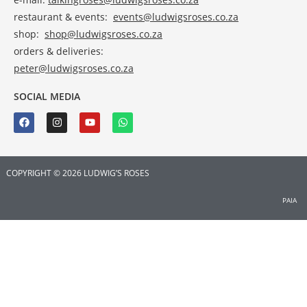
restaurant & events:
events@ludwigsroses.co.za
shop:
shop@ludwigsroses.co.za
orders & deliveries:
peter@ludwigsroses.co.za
SOCIAL MEDIA
COPYRIGHT © 2026 LUDWIG’S ROSES
PAIA