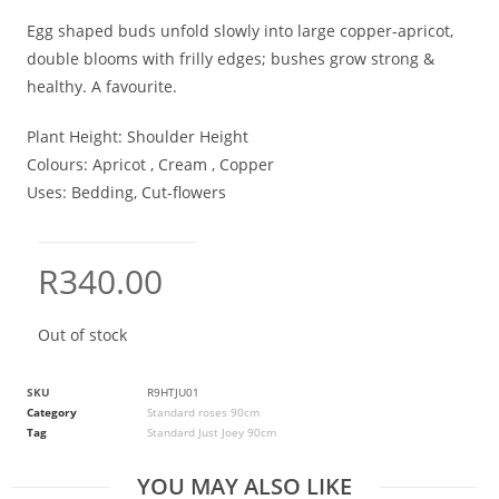
Egg shaped buds unfold slowly into large copper-apricot,
double blooms with frilly edges; bushes grow strong &
healthy. A favourite.
Plant Height:
Shoulder Height
Colours:
Apricot , Cream , Copper
Uses:
Bedding, Cut-flowers
R
340.00
Out of stock
SKU
R9HTJU01
Category
Standard roses 90cm
Tag
Standard Just Joey 90cm
YOU MAY ALSO LIKE