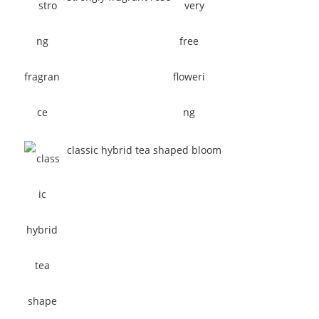
classic hybrid tea shaped bloom