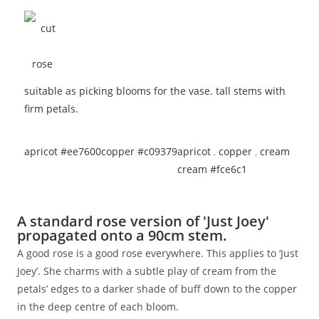
suitable as picking blooms for the vase. tall stems with
firm petals.
apricot #ee7600
copper #c09379
apricot
,
copper
,
cream
cream #fce6c1
A standard rose version of 'Just Joey'
propagated onto a 90cm stem.
A good rose is a good rose everywhere. This applies to ‘Just
Joey’. She charms with a subtle play of cream from the
petals’ edges to a darker shade of buff down to the copper
in the deep centre of each bloom.