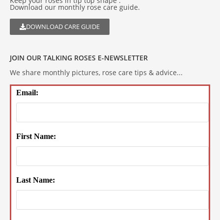
Keep your roses in tip top shape .
Download our monthly rose care guide.
DOWNLOAD CARE GUIDE
JOIN OUR TALKING ROSES E-NEWSLETTER
We share monthly pictures, rose care tips & advice...
Email:
First Name:
Last Name: