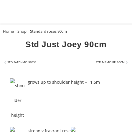
Home
»
Shop
»
Standard roses 90cm
»
Std Just Joey 90cm
Std Just Joey 90cm
STD SATCHMO 90CM
STD MEMOIRE 90CM
grows up to shoulder height +_ 1.5m
strongly fragrant rose