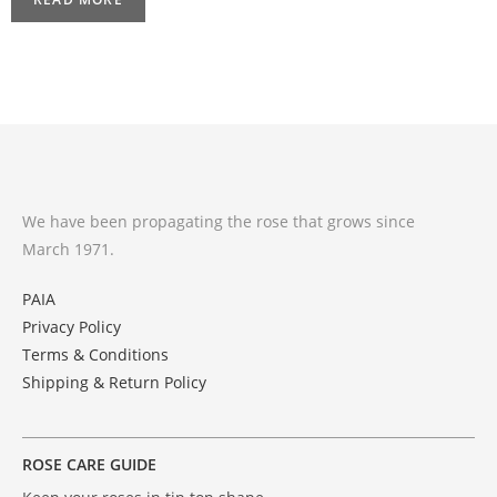
We have been propagating the rose that grows since
March 1971.
PAIA
Privacy Policy
Terms & Conditions
Shipping & Return Policy
ROSE CARE GUIDE