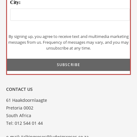
City:
By signing up, you agree to receive text and multimedia marketing
messages from us. Frequency of messages may vary, and you may
unsubscribe at any time.
CONTACT US
61 Haakdoornlaagte
Pretoria 0002
South Africa
Tel: 012 544 01 44
e-mail:
talkingroses@ludwigsroses.co.za