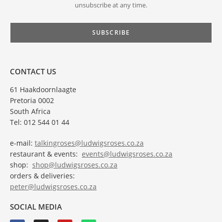
unsubscribe at any time.
CONTACT US
61 Haakdoornlaagte
Pretoria 0002
South Africa
Tel: 012 544 01 44
e-mail:
talkingroses@ludwigsroses.co.za
restaurant & events:
events@ludwigsroses.co.za
shop:
shop@ludwigsroses.co.za
orders & deliveries:
peter@ludwigsroses.co.za
SOCIAL MEDIA