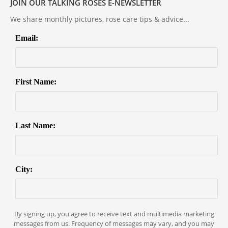
JOIN OUR TALKING ROSES E-NEWSLETTER
We share monthly pictures, rose care tips & advice...
Email:
First Name:
Last Name:
City:
By signing up, you agree to receive text and multimedia marketing
messages from us. Frequency of messages may vary, and you may