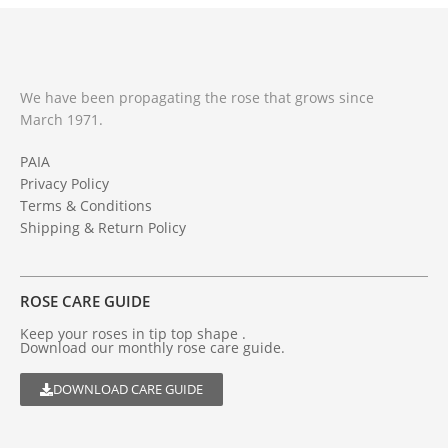
We have been propagating the rose that grows since
March 1971.
PAIA
Privacy Policy
Terms & Conditions
Shipping & Return Policy
ROSE CARE GUIDE
Keep your roses in tip top shape .
Download our monthly rose care guide.
DOWNLOAD CARE GUIDE