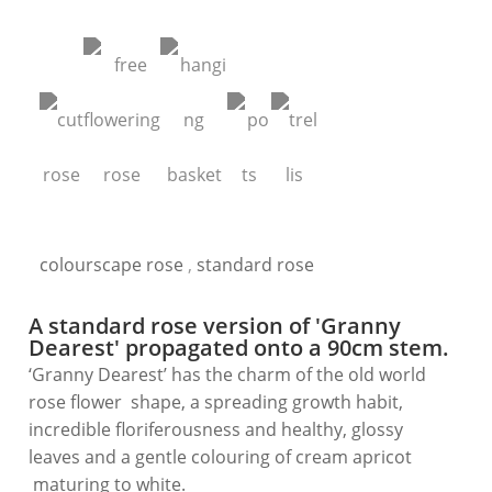
colourscape rose
,
standard rose
A standard rose version of 'Granny
Dearest' propagated onto a 90cm stem.
‘Granny Dearest’ has the charm of the old world
rose flower shape, a spreading growth habit,
incredible floriferousness and healthy, glossy
leaves and a gentle colouring of cream apricot
maturing to white.