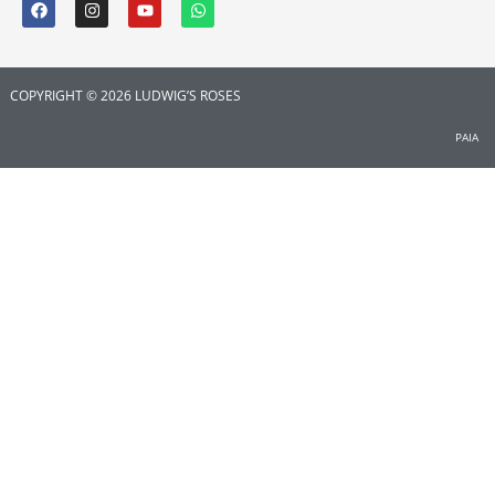
COPYRIGHT © 2026 LUDWIG’S ROSES
PAIA