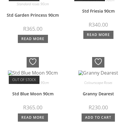
Standard roses 90cm
Std Friesia 90cm
Std Garden Princess 90cm
R
340.00
R
365.00
READ MORE
READ MORE
OUT OF STOCK
Standard roses 90cm
Colourscape Roses
Std Blue Moon 90cm
Granny Dearest
R
365.00
R
230.00
READ MORE
ADD TO CART