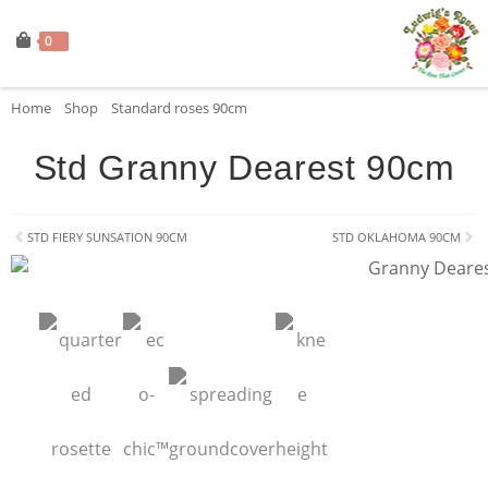
0
Home
»
Shop
»
Standard roses 90cm
»
Std Granny Dearest 90cm
Std Granny Dearest 90cm
STD FIERY SUNSATION 90CM
STD OKLAHOMA 90CM