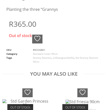
Planting the three “Grannys
R
365.00
Out of stock
SKU
R9COGR01
Category
Standard roses 90cm
Tags
Granny Dearest
,
LUDspograndel(N)
,
Std Granny Dearest
90cm
YOU MAY ALSO LIKE
OUT OF STOCK
OUT OF STOCK
Standard roses 90cm