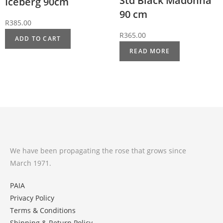
Std Black Madonna
Iceberg 90cm
90 cm
R
385.00
R
365.00
ADD TO CART
READ MORE
We have been propagating the rose that grows since
March 1971.
PAIA
Privacy Policy
Terms & Conditions
Shipping & Return Policy