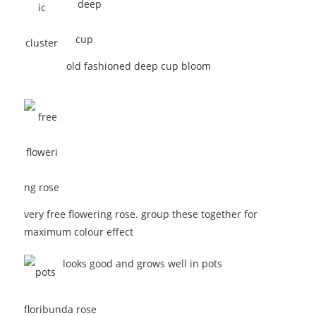
old fashioned deep cup bloom
very free flowering rose. group these together for
maximum colour effect
looks good and grows well in pots
floribunda rose