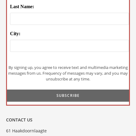
Last Name:
City:
By signing up, you agree to receive text and multimedia marketing
messages from us. Frequency of messages may vary, and you may
unsubscribe at any time.
CONTACT US
61 Haakdoornlaagte