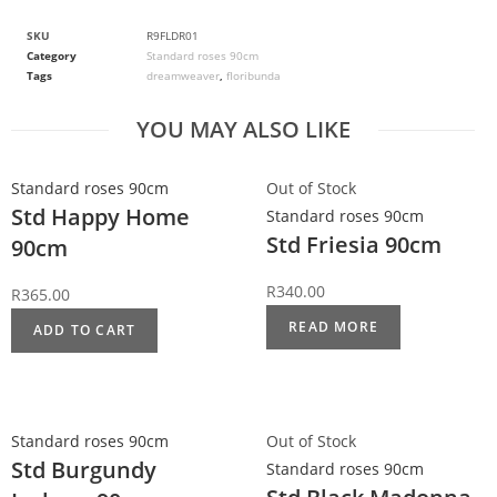
SKU
R9FLDR01
Category
Standard roses 90cm
Tags
dreamweaver
,
floribunda
YOU MAY ALSO LIKE
Standard roses 90cm
Out of Stock
Std Happy Home
Standard roses 90cm
Std Friesia 90cm
90cm
R
340.00
R
365.00
READ MORE
ADD TO CART
Standard roses 90cm
Out of Stock
Std Burgundy
Standard roses 90cm