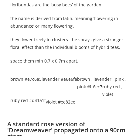
floribundas are the ‘busy bees’ of the garden
the name is derived from latin, meaning ‘flowering in
abundance’ or ‘many flowering’.
they flower freely in clusters. the sprays give a stronger
floral effect than the individual blooms of hybrid teas.
space them min 0.7 x 0.7m apart.
brown #e7c6a5
lavender #e6e6fa
brown
,
lavender
,
pink
,
pink #ff6ec7
ruby red
,
violet
ruby red #d41a1f
violet #ee82ee
A standard rose version of
'Dreamweaver' propagated onto a 90cm