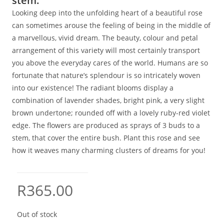
stem.
Looking deep into the unfolding heart of a beautiful rose
can sometimes arouse the feeling of being in the middle of
a marvellous, vivid dream. The beauty, colour and petal
arrangement of this variety will most certainly transport
you above the everyday cares of the world. Humans are so
fortunate that nature’s splendour is so intricately woven
into our existence! The radiant blooms display a
combination of lavender shades, bright pink, a very slight
brown undertone; rounded off with a lovely ruby-red violet
edge. The flowers are produced as sprays of 3 buds to a
stem, that cover the entire bush. Plant this rose and see
how it weaves many charming clusters of dreams for you!
R
365.00
Out of stock