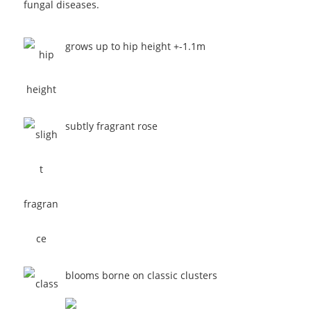
fungal diseases.
grows up to hip height +-1.1m
subtly fragrant rose
blooms borne on classic clusters