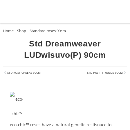
Home
»
Shop
»
Standard roses 90cm
»
Std Dreamweaver LUDwisuvo(P) 9
Std Dreamweaver
LUDwisuvo(P) 90cm
STD ROSY CHEEKS 90CM
STD PRETTY YENDE 90CM
eco-chic™ roses have a natural genetic restisnace to