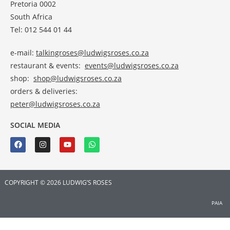
Pretoria 0002
South Africa
Tel: 012 544 01 44
e-mail:
talkingroses@ludwigsroses.co.za
restaurant & events:
events@ludwigsroses.co.za
shop:
shop@ludwigsroses.co.za
orders & deliveries:
peter@ludwigsroses.co.za
SOCIAL MEDIA
COPYRIGHT © 2026 LUDWIG’S ROSES
PAIA