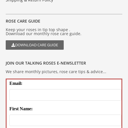
ROSE CARE GUIDE
Keep your roses in tip top shape .
Download our monthly rose care guide.
DOWNLOAD CARE GUIDE
JOIN OUR TALKING ROSES E-NEWSLETTER
We share monthly pictures, rose care tips & advice...
Email:
First Name: