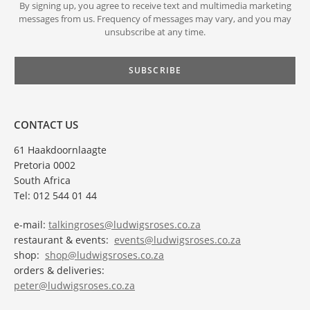
By signing up, you agree to receive text and multimedia marketing
messages from us. Frequency of messages may vary, and you may
unsubscribe at any time.
CONTACT US
61 Haakdoornlaagte
Pretoria 0002
South Africa
Tel: 012 544 01 44
e-mail:
talkingroses@ludwigsroses.co.za
restaurant & events:
events@ludwigsroses.co.za
shop:
shop@ludwigsroses.co.za
orders & deliveries:
peter@ludwigsroses.co.za