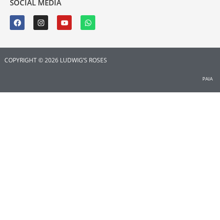
SOCIAL MEDIA
COPYRIGHT © 2026 LUDWIG’S ROSES
PAIA