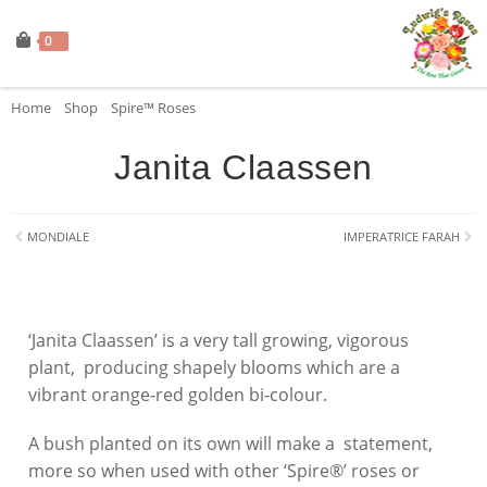
0
Home
»
Shop
»
Spire™ Roses
»
Janita Claassen
Janita Claassen
MONDIALE
IMPERATRICE FARAH
‘Janita Claassen’ is a very tall growing, vigorous
plant, producing shapely blooms which are a
vibrant orange-red golden bi-colour.
A bush planted on its own will make a statement,
more so when used with other ‘Spire®’ roses or