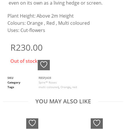
even on its own as a living hedge or screen.
Plant Height:
Above 2m Height
Colours:
Orange , Red , Multi coloured
Uses:
Cut-flowers
R
230.00
Out of stock
SKU
RBSPJA08
Category
Spire™ Roses
Tags
multi coloured
,
Orange
,
red
YOU MAY ALSO LIKE