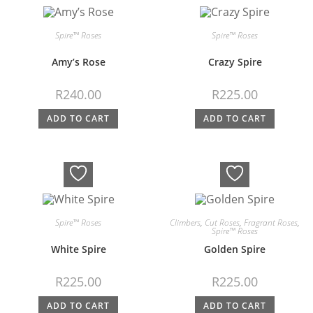
Spire™ Roses
Spire™ Roses
Amy’s Rose
Crazy Spire
R
240.00
R
225.00
ADD TO CART
ADD TO CART
Spire™ Roses
Climbers
,
Cut Roses
,
Fragrant Roses
,
Spire™ Roses
White Spire
Golden Spire
R
225.00
R
225.00
ADD TO CART
ADD TO CART