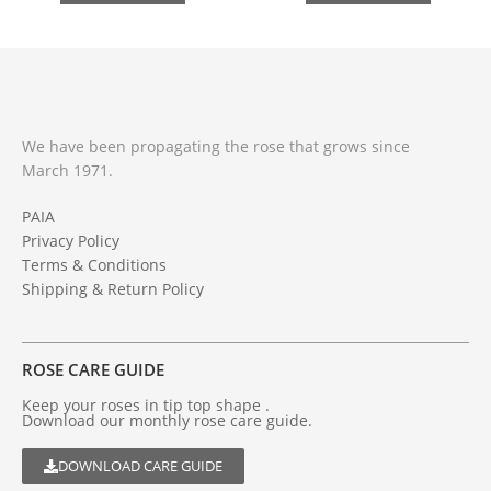
We have been propagating the rose that grows since
March 1971.
PAIA
Privacy Policy
Terms & Conditions
Shipping & Return Policy
ROSE CARE GUIDE
Keep your roses in tip top shape .
Download our monthly rose care guide.
DOWNLOAD CARE GUIDE