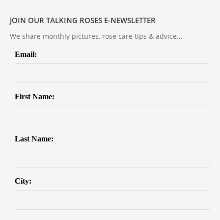
JOIN OUR TALKING ROSES E-NEWSLETTER
We share monthly pictures, rose care tips & advice...
Email:
First Name:
Last Name:
City: