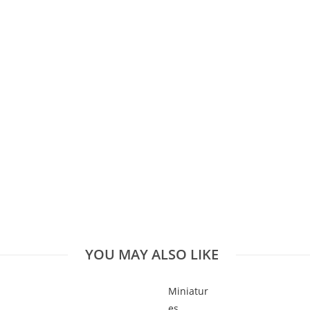
YOU MAY ALSO LIKE
Miniatur
es