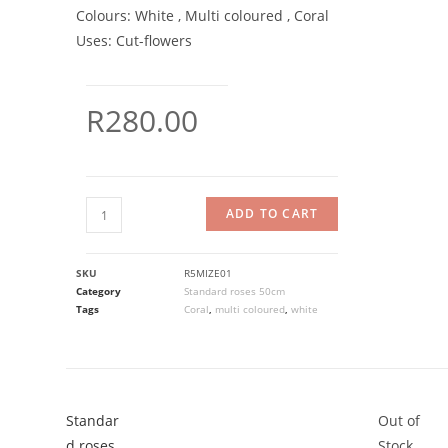
Colours:
White , Multi coloured , Coral
Uses:
Cut-flowers
R
280.00
ADD TO CART
SKU
R5MIZE01
Category
Standard roses 50cm
Tags
Coral
,
multi coloured
,
white
Standar
Out of
d roses
Stock