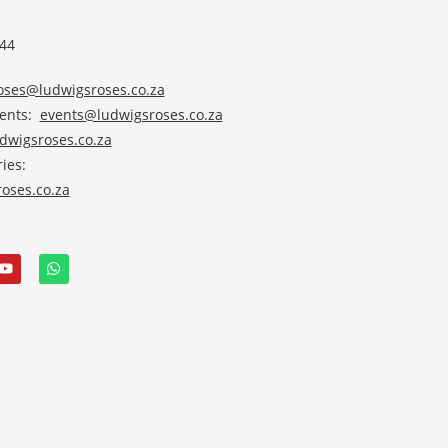
 44
roses@ludwigsroses.co.za
vents:
events@ludwigsroses.co.za
wigsroses.co.za
ies:
oses.co.za