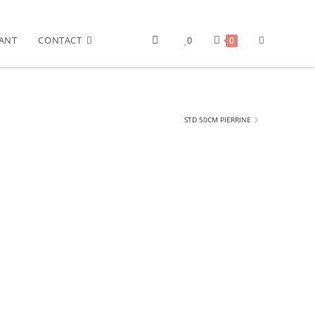
ANT
CONTACT
0
0
STD 50CM PIERRINE