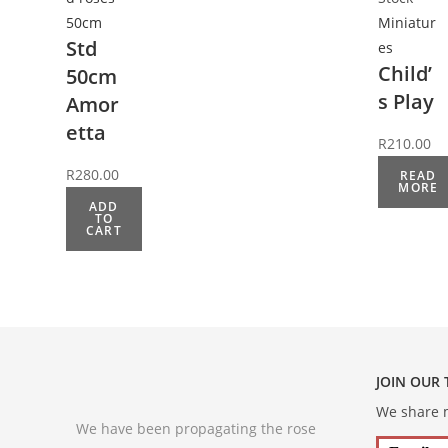
50cm
Miniatur
Std
es
Child’
50cm
s Play
Amor
etta
R
210.00
R
280.00
READ
MORE
ADD
TO
CART
JOIN OUR
We share m
We have been propagating the rose