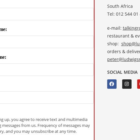
South Africa
Tel: 012 544 01
e-mail:
talking
me:
restaurant & e
shop:
shop@lud
orders & deliver
me:
peter@ludwigsr
SOCIAL MEDIA
ng up, you agree to receive text and multimedia
g messages from us. Frequency of messages may
ry, and you may unsubscribe at any time.