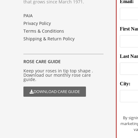
that grows since March 1971.
Email:
PAIA
Privacy Policy
First Na
Terms & Conditions
Shipping & Return Policy
Last Na
ROSE CARE GUIDE
Keep your roses in tip top shape .
Download our monthly rose care
guide.
City:
DOWNLOAD CARE GUIDE
By signi
marketin
va