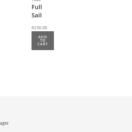
Full
Sail
R
230.00
ADD
TO
CART
agte