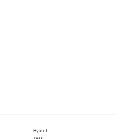
Hybrid
Teas