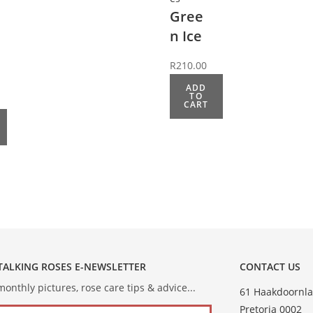
Gree
n Ice
R
210.00
ADD
TO
CART
 TALKING ROSES E-NEWSLETTER
CONTACT US
onthly pictures, rose care tips & advice...
61 Haakdoornla
Pretoria 0002