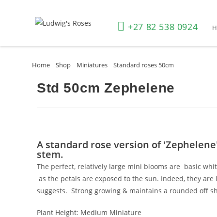
+27 82 538 0924
Home
»
Shop
»
Miniatures
»
Standard roses 50cm
»
Std 50cm Ze
Std 50cm Zephelene
A standard rose version of 'Zephelene
stem.
The perfect, relatively large mini blooms are basic whi
as the petals are exposed to the sun. Indeed, they are l
suggests. Strong growing & maintains a rounded off 
Plant Height:
Medium Miniature