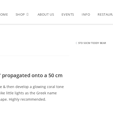
HOME
SHOP
ABOUT US
EVENTS
INFO
RESTAUR
phelene
STD 50CM TEDDY BEAR
' propagated onto a 50 cm
te & then develop a glowing coral tone
ike little lights as the Greek name
shape. Highly recommended.