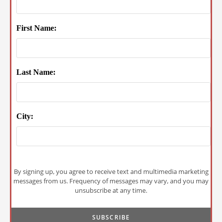
First Name:
Last Name:
City:
By signing up, you agree to receive text and multimedia marketing
messages from us. Frequency of messages may vary, and you may
unsubscribe at any time.