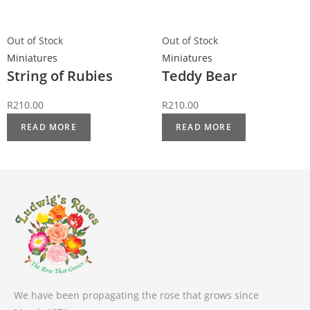
Out of Stock
Out of Stock
Miniatures
Miniatures
String of Rubies
Teddy Bear
R
210.00
R
210.00
READ MORE
READ MORE
We have been propagating the rose that grows since