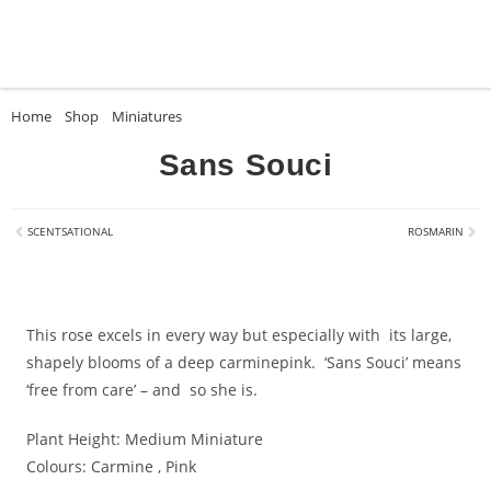
Home
»
Shop
»
Miniatures
»
Sans Souci
Sans Souci
SCENTSATIONAL
ROSMARIN
This rose excels in every way but especially with its large,
shapely blooms of a deep carminepink. ‘Sans Souci’ means
‘free from care’ – and so she is.
Plant Height:
Medium Miniature
Colours:
Carmine , Pink