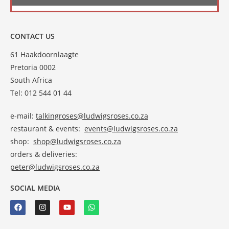
CONTACT US
61 Haakdoornlaagte
Pretoria 0002
South Africa
Tel: 012 544 01 44
e-mail:
talkingroses@ludwigsroses.co.za
restaurant & events:
events@ludwigsroses.co.za
shop:
shop@ludwigsroses.co.za
orders & deliveries:
peter@ludwigsroses.co.za
SOCIAL MEDIA