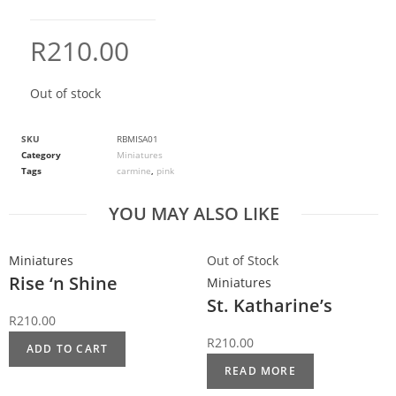
R
210.00
Out of stock
SKU
RBMISA01
Category
Miniatures
Tags
carmine
,
pink
YOU MAY ALSO LIKE
Miniatures
Out of Stock
Rise ‘n Shine
Miniatures
St. Katharine’s
R
210.00
R
210.00
ADD TO CART
READ MORE