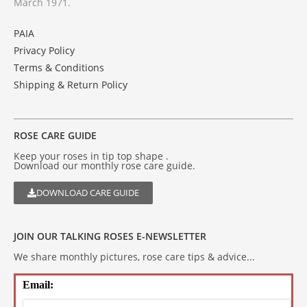
March 1971.
PAIA
Privacy Policy
Terms & Conditions
Shipping & Return Policy
ROSE CARE GUIDE
Keep your roses in tip top shape .
Download our monthly rose care guide.
DOWNLOAD CARE GUIDE
JOIN OUR TALKING ROSES E-NEWSLETTER
We share monthly pictures, rose care tips & advice...
Email: