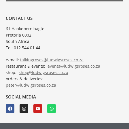
CONTACT US
61 Haakdoornlaagte
Pretoria 0002
South Africa
Tel: 012 544 01 44
e-mail:
talkingroses@ludwigsroses.co.za
restaurant & events:
events@ludwigsroses.co.za
shop:
shop@ludwigsroses.co.za
orders & deliveries:
peter@ludwigsroses.co.za
SOCIAL MEDIA