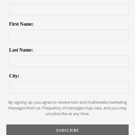
First Name:
Last Name:
City:
By signing up, you agree to receive text and multimedia marketing
messages from us. Frequency of messages may vary, and you may
unsubscribe at any time.