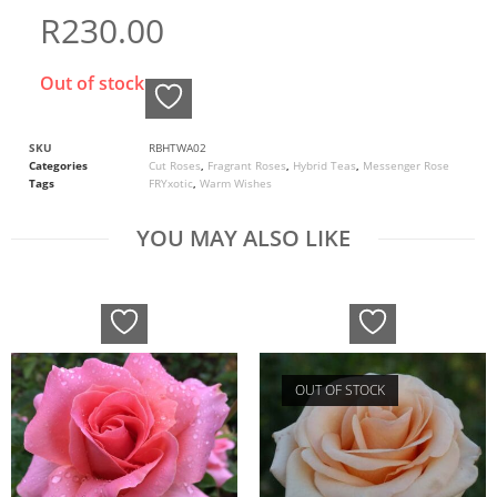
R
230.00
Out of stock
SKU
RBHTWA02
Categories
Cut Roses
,
Fragrant Roses
,
Hybrid Teas
,
Messenger Rose
Tags
FRYxotic
,
Warm Wishes
YOU MAY ALSO LIKE
OUT OF STOCK