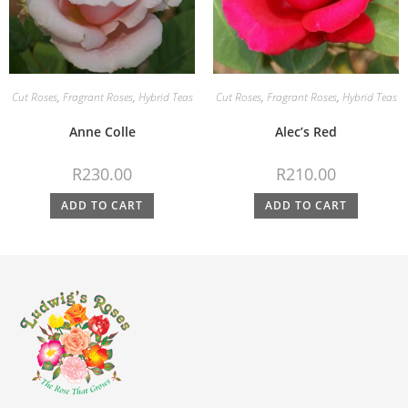
Cut Roses
,
Fragrant Roses
,
Hybrid Teas
Cut Roses
,
Fragrant Roses
,
Hybrid Teas
Anne Colle
Alec’s Red
R
230.00
R
210.00
ADD TO CART
ADD TO CART