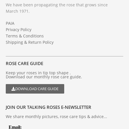
We have been propagating the rose that grows since
March 1971.
PAIA
Privacy Policy
Terms & Conditions
Shipping & Return Policy
ROSE CARE GUIDE
Keep your roses in tip top shape .
Download our monthly rose care guide.
DOWNLOAD CARE GUIDE
JOIN OUR TALKING ROSES E-NEWSLETTER
We share monthly pictures, rose care tips & advice...
Email: