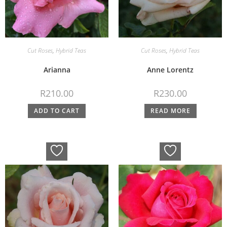
Cut Roses
,
Hybrid Teas
Cut Roses
,
Hybrid Teas
Arianna
Anne Lorentz
R
210.00
R
230.00
ADD TO CART
READ MORE