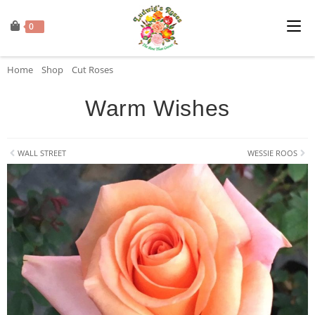
0
Home
»
Shop
»
Cut Roses
»
Warm Wishes
Warm Wishes
WALL STREET
WESSIE ROOS