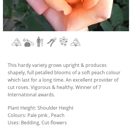
This hardy variety grows upright & produces
shapely, full petalled blooms of a soft peach colour
which last for a long time. An excellent provider of
cut roses. Vigorous & healthy. Winner of 7
International awards.
Plant Height:
Shoulder Height
Colours:
Pale pink , Peach
Uses:
Bedding, Cut-flowers