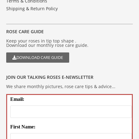
Terms & Conditions
Shipping & Return Policy
ROSE CARE GUIDE
Keep your roses in tip top shape .
Download our monthly rose care guide.
DOWNLOAD CARE GUIDE
JOIN OUR TALKING ROSES E-NEWSLETTER
We share monthly pictures, rose care tips & advice...
Email:
First Name: