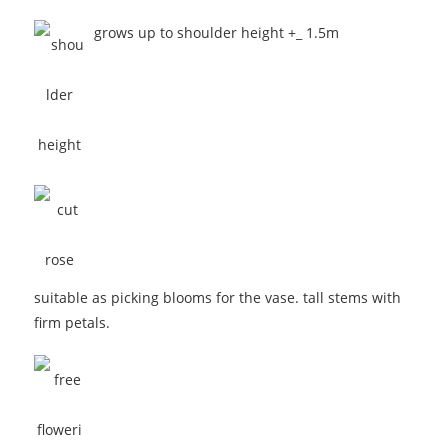
grows up to shoulder height +_ 1.5m
suitable as picking blooms for the vase. tall stems with
firm petals.