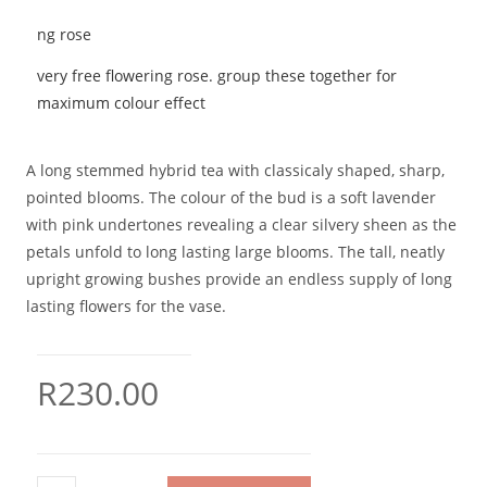
very free flowering rose. group these together for
maximum colour effect
A long stemmed hybrid tea with classicaly shaped, sharp,
pointed blooms. The colour of the bud is a soft lavender
with pink undertones revealing a clear silvery sheen as the
petals unfold to long lasting large blooms. The tall, neatly
upright growing bushes provide an endless supply of long
lasting flowers for the vase.
R
230.00