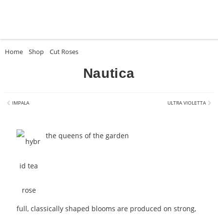
Home
»
Shop
»
Cut Roses
»
Nautica
Nautica
IMPALA
ULTRA VIOLETTA
the queens of the garden
full, classically shaped blooms are produced on strong,