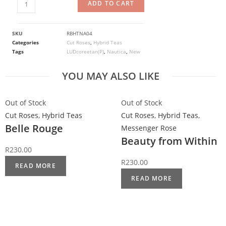
ADD TO CART
SKU
RBHTNA04
Categories
Cut Roses
,
Hybrid Teas
Tags
LUDcoreetan(P)
,
Nautica
,
New
YOU MAY ALSO LIKE
Out of Stock
Out of Stock
Cut Roses
,
Hybrid Teas
Cut Roses
,
Hybrid Teas
,
Belle Rouge
Messenger Rose
Beauty from Within
R
230.00
R
230.00
READ MORE
READ MORE