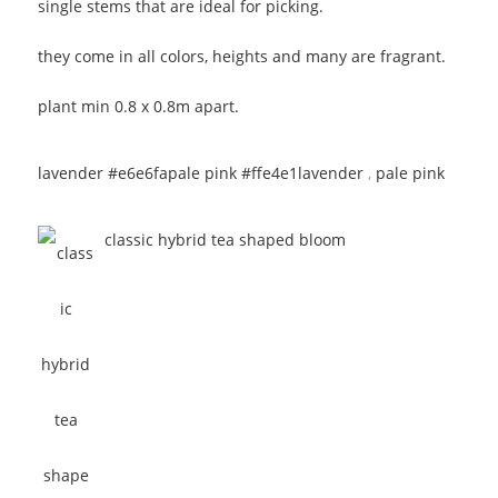
single stems that are ideal for picking.
they come in all colors, heights and many are fragrant.
plant min 0.8 x 0.8m apart.
lavender #e6e6fa
pale pink #ffe4e1
lavender
,
pale pink
classic hybrid tea shaped bloom