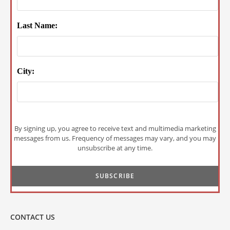
Last Name:
City:
By signing up, you agree to receive text and multimedia marketing
messages from us. Frequency of messages may vary, and you may
unsubscribe at any time.
CONTACT US