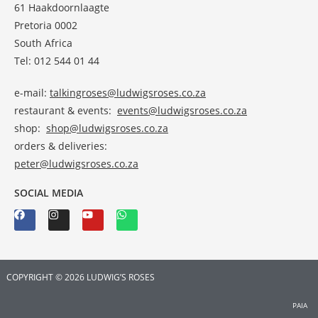
61 Haakdoornlaagte
Pretoria 0002
South Africa
Tel: 012 544 01 44
e-mail:
talkingroses@ludwigsroses.co.za
restaurant & events:
events@ludwigsroses.co.za
shop:
shop@ludwigsroses.co.za
orders & deliveries:
peter@ludwigsroses.co.za
SOCIAL MEDIA
COPYRIGHT © 2026 LUDWIG’S ROSES
PAIA