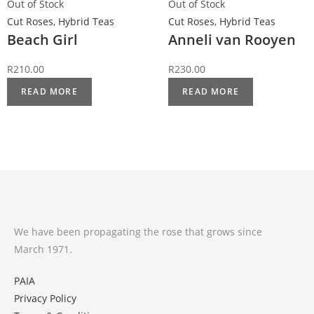
Out of Stock
Out of Stock
Cut Roses
,
Hybrid Teas
Cut Roses
,
Hybrid Teas
Beach Girl
Anneli van Rooyen
R
210.00
R
230.00
READ MORE
READ MORE
We have been propagating the rose that grows since
March 1971.
PAIA
Privacy Policy