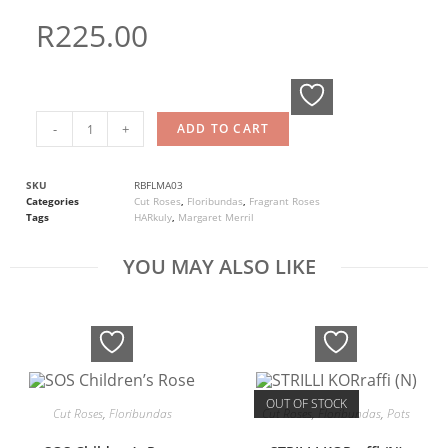
R
225.00
-
+
ADD TO CART
SKU
RBFLMA03
Categories
Cut Roses
,
Floribundas
,
Fragrant Roses
Tags
HARkuly
,
Margaret Merril
YOU MAY ALSO LIKE
OUT OF STOCK
Cut Roses
,
Floribundas
Cut Roses
,
Floribundas
,
Pots