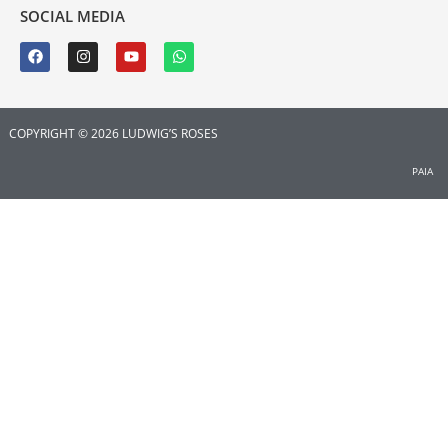
SOCIAL MEDIA
COPYRIGHT © 2026 LUDWIG’S ROSES
PAIA