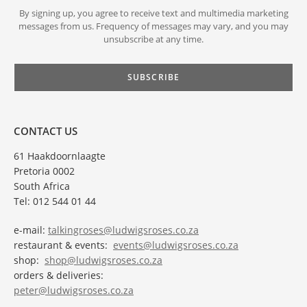
By signing up, you agree to receive text and multimedia marketing
messages from us. Frequency of messages may vary, and you may
unsubscribe at any time.
CONTACT US
61 Haakdoornlaagte
Pretoria 0002
South Africa
Tel: 012 544 01 44
e-mail:
talkingroses@ludwigsroses.co.za
restaurant & events:
events@ludwigsroses.co.za
shop:
shop@ludwigsroses.co.za
orders & deliveries:
peter@ludwigsroses.co.za