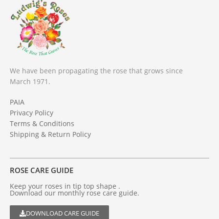
We have been propagating the rose that grows since
March 1971.
PAIA
Privacy Policy
Terms & Conditions
Shipping & Return Policy
ROSE CARE GUIDE
Keep your roses in tip top shape .
Download our monthly rose care guide.
DOWNLOAD CARE GUIDE