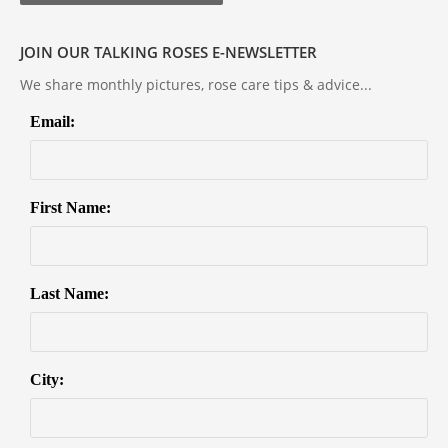
JOIN OUR TALKING ROSES E-NEWSLETTER
We share monthly pictures, rose care tips & advice...
Email:
First Name:
Last Name:
City: