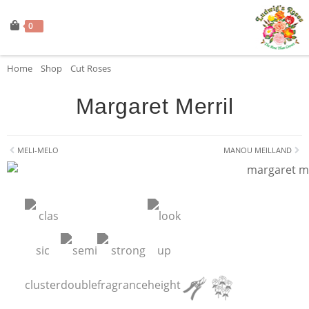
0
Home
»
Shop
»
Cut Roses
»
Margaret Merril
Margaret Merril
MELI-MELO
MANOU MEILLAND