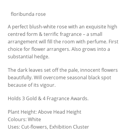
floribunda rose
A perfect blush-white rose with an exquisite high
centred form & terrific fragrance – a small
arrangement will fill the room with perfume. First
choice for flower arrangers. Also grows into a
substantial hedge.
The dark leaves set off the pale, innocent flowers
beautifully. Will overcome seasonal black spot
because of its vigour.
Holds 3 Gold & 4 Fragrance Awards.
Plant Height:
Above Head Height
Colours:
White
Uses:
Cut-flowers, Exhibition Cluster