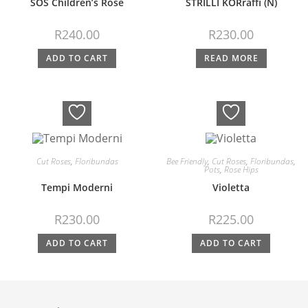
SOS Children’s Rose
STRILLI KORraffi (N)
R
240.00
R
230.00
ADD TO CART
READ MORE
Cut Roses
,
Floribundas
Bee Friendly
,
Cut Roses
,
Floribundas
,
Pots
,
Rose Hips
Tempi Moderni
Violetta
R
230.00
R
225.00
ADD TO CART
ADD TO CART