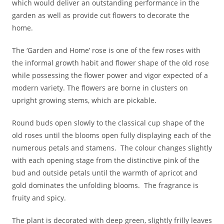
which would deliver an outstanding performance in the
garden as well as provide cut flowers to decorate the
home.
The ‘Garden and Home’ rose is one of the few roses with
the informal growth habit and flower shape of the old rose
while possessing the flower power and vigor expected of a
modern variety. The flowers are borne in clusters on
upright growing stems, which are pickable.
Round buds open slowly to the classical cup shape of the
old roses until the blooms open fully displaying each of the
numerous petals and stamens. The colour changes slightly
with each opening stage from the distinctive pink of the
bud and outside petals until the warmth of apricot and
gold dominates the unfolding blooms. The fragrance is
fruity and spicy.
The plant is decorated with deep green, slightly frilly leaves