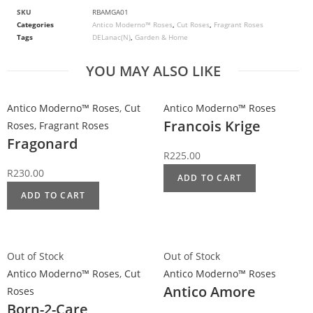
SKU
RBAMGA01
Categories
Antico Moderno™ Roses
,
Cut Roses
,
Fragrant Roses
Tags
DELanac(N)
,
Garden & Home
YOU MAY ALSO LIKE
Antico Moderno™ Roses
,
Cut
Antico Moderno™ Roses
Francois Krige
Roses
,
Fragrant Roses
Fragonard
R
225.00
R
230.00
ADD TO CART
ADD TO CART
Out of Stock
Out of Stock
Antico Moderno™ Roses
,
Cut
Antico Moderno™ Roses
Antico Amore
Roses
Born-2-Care