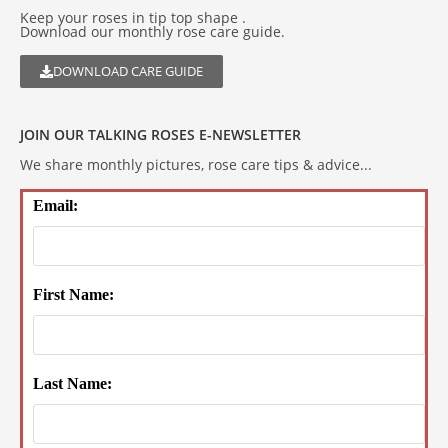
Keep your roses in tip top shape .
Download our monthly rose care guide.
DOWNLOAD CARE GUIDE
JOIN OUR TALKING ROSES E-NEWSLETTER
We share monthly pictures, rose care tips & advice...
Email:
First Name:
Last Name: