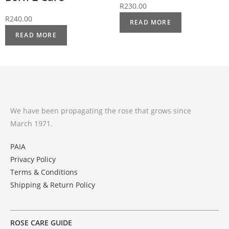
R
230.00
R
240.00
READ MORE
READ MORE
We have been propagating the rose that grows since
March 1971.
PAIA
Privacy Policy
Terms & Conditions
Shipping & Return Policy
ROSE CARE GUIDE