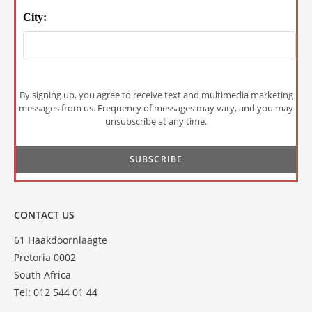
City:
By signing up, you agree to receive text and multimedia marketing
messages from us. Frequency of messages may vary, and you may
unsubscribe at any time.
CONTACT US
61 Haakdoornlaagte
Pretoria 0002
South Africa
Tel: 012 544 01 44