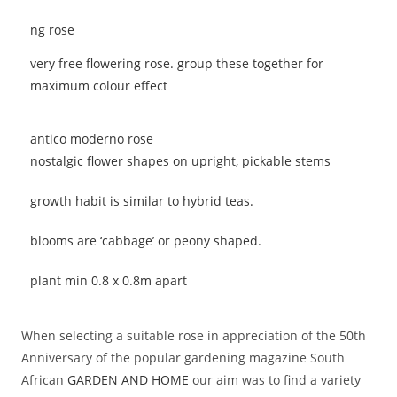
very free flowering rose. group these together for
maximum colour effect
antico moderno rose
nostalgic flower shapes on upright, pickable stems
growth habit is similar to hybrid teas.
blooms are ‘cabbage’ or peony shaped.
plant min 0.8 x 0.8m apart
When selecting a suitable rose in appreciation of the 50th
Anniversary of the popular gardening magazine South
African
GARDEN AND HOME
our aim was to find a variety