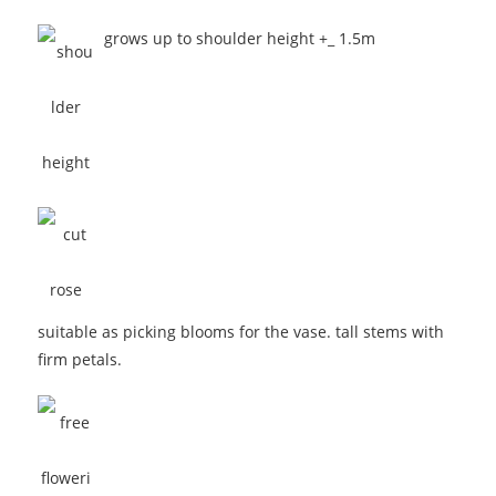
grows up to shoulder height +_ 1.5m
suitable as picking blooms for the vase. tall stems with
firm petals.