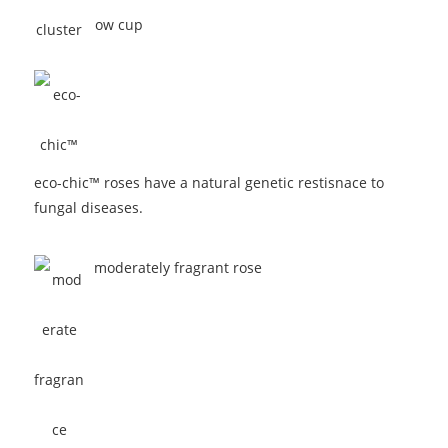
eco-chic™ roses have a natural genetic restisnace to
fungal diseases.
moderately fragrant rose