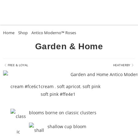
Home
»
Shop
»
Antico Moderno™ Roses
»
Garden & Home
Garden & Home
FREE & LOYAL
HEATHERBY
cream #fce6c1
cream
,
soft apricot
,
soft pink
soft pink #ffe4e1
blooms borne on classic clusters
shallow cup bloom