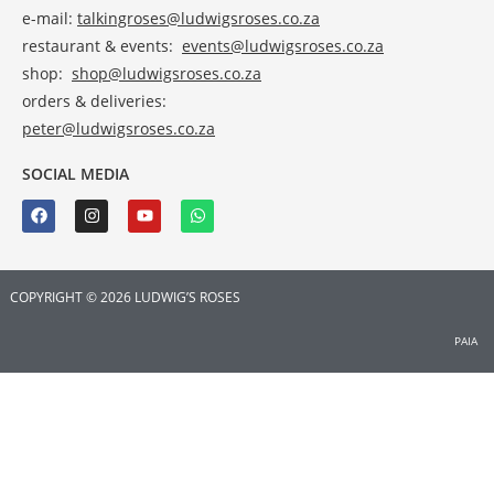
e-mail:
talkingroses@ludwigsroses.co.za
restaurant & events:
events@ludwigsroses.co.za
shop:
shop@ludwigsroses.co.za
orders & deliveries:
peter@ludwigsroses.co.za
SOCIAL MEDIA
COPYRIGHT © 2026 LUDWIG’S ROSES
PAIA