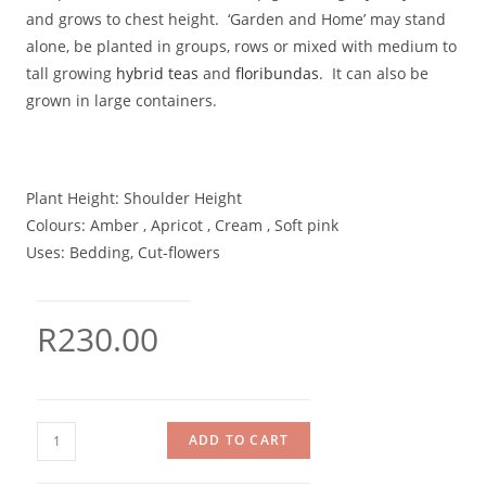
and grows to chest height. ‘Garden and Home’ may stand
alone, be planted in groups, rows or mixed with medium to
tall growing
hybrid teas
and
floribundas
. It can also be
grown in large containers.
Plant Height:
Shoulder Height
Colours:
Amber , Apricot , Cream , Soft pink
Uses:
Bedding, Cut-flowers
R
230.00
ADD TO CART