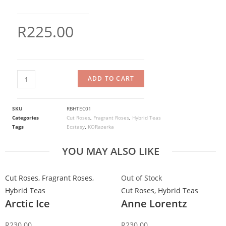
R
225.00
ADD TO CART
SKU
RBHTEC01
Categories
Cut Roses
,
Fragrant Roses
,
Hybrid Teas
Tags
Ecstasy
,
KORazerka
YOU MAY ALSO LIKE
Cut Roses
,
Fragrant Roses
,
Out of Stock
Hybrid Teas
Cut Roses
,
Hybrid Teas
Arctic Ice
Anne Lorentz
R
230.00
R
230.00