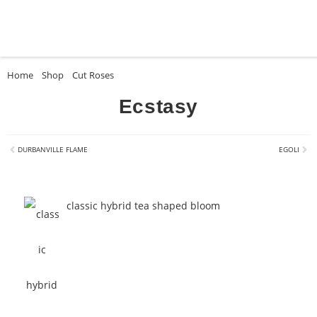
Home
»
Shop
»
Cut Roses
»
Ecstasy
Ecstasy
DURBANVILLE FLAME
EGOLI
classic hybrid tea shaped bloom