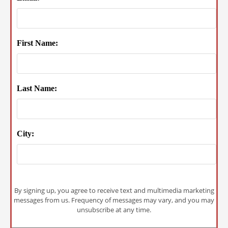
First Name:
Last Name:
City:
By signing up, you agree to receive text and multimedia marketing
messages from us. Frequency of messages may vary, and you may
unsubscribe at any time.