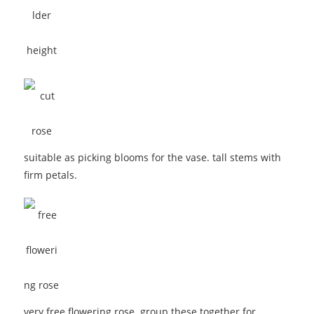
suitable as picking blooms for the vase. tall stems with
firm petals.
very free flowering rose. group these together for