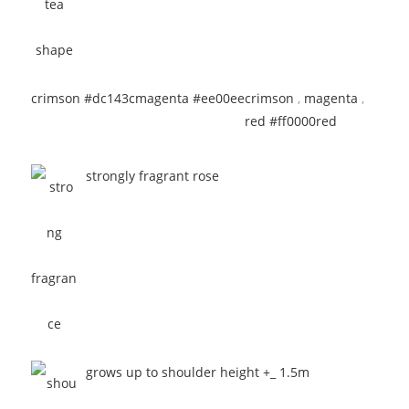
crimson #dc143c
magenta #ee00ee
crimson
,
magenta
,
red #ff0000
red
strongly fragrant rose
grows up to shoulder height +_ 1.5m