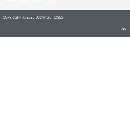
COPYRIGHT © 2026 LUDWIG’S ROSES
PAIA