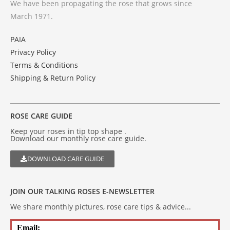
We have been propagating the rose that grows since
March 1971.
PAIA
Privacy Policy
Terms & Conditions
Shipping & Return Policy
ROSE CARE GUIDE
Keep your roses in tip top shape .
Download our monthly rose care guide.
DOWNLOAD CARE GUIDE
JOIN OUR TALKING ROSES E-NEWSLETTER
We share monthly pictures, rose care tips & advice...
Email: