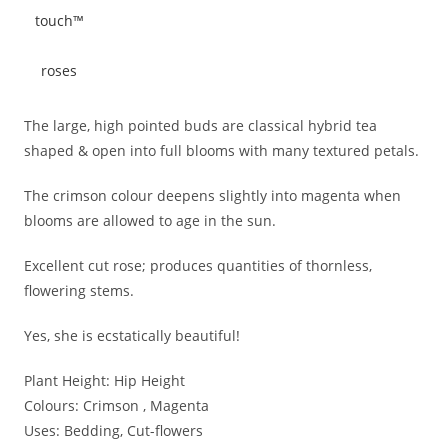
The large, high pointed buds are classical hybrid tea
shaped & open into full blooms with many textured petals.
The crimson colour deepens slightly into magenta when
blooms are allowed to age in the sun.
Excellent cut rose; produces quantities of thornless,
flowering stems.
Yes, she is ecstatically beautiful!
Plant Height:
Hip Height
Colours:
Crimson , Magenta
Uses:
Bedding, Cut-flowers