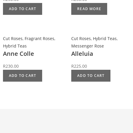
ADD TO CART
READ MORE
Cut Roses
,
Fragrant Roses
,
Cut Roses
,
Hybrid Teas
,
Hybrid Teas
Messenger Rose
Anne Colle
Alleluia
R
230.00
R
225.00
ADD TO CART
ADD TO CART