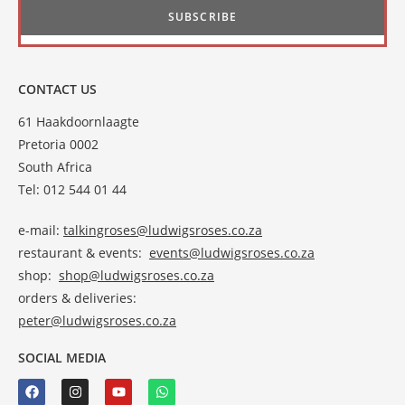
CONTACT US
61 Haakdoornlaagte
Pretoria 0002
South Africa
Tel: 012 544 01 44
e-mail:
talkingroses@ludwigsroses.co.za
restaurant & events:
events@ludwigsroses.co.za
shop:
shop@ludwigsroses.co.za
orders & deliveries:
peter@ludwigsroses.co.za
SOCIAL MEDIA