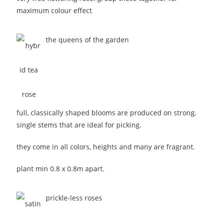
maximum colour effect
the queens of the garden
full, classically shaped blooms are produced on strong,
single stems that are ideal for picking.
they come in all colors, heights and many are fragrant.
plant min 0.8 x 0.8m apart.
prickle-less roses