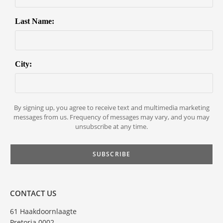
Last Name:
City:
By signing up, you agree to receive text and multimedia marketing
messages from us. Frequency of messages may vary, and you may
unsubscribe at any time.
CONTACT US
61 Haakdoornlaagte
Pretoria 0002