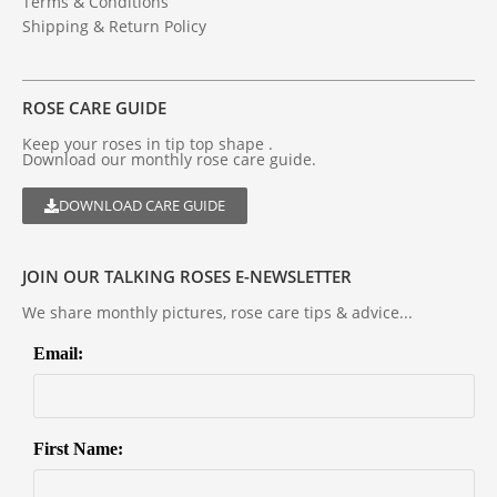
Terms & Conditions
Shipping & Return Policy
ROSE CARE GUIDE
Keep your roses in tip top shape .
Download our monthly rose care guide.
DOWNLOAD CARE GUIDE
JOIN OUR TALKING ROSES E-NEWSLETTER
We share monthly pictures, rose care tips & advice...
Email:
First Name: