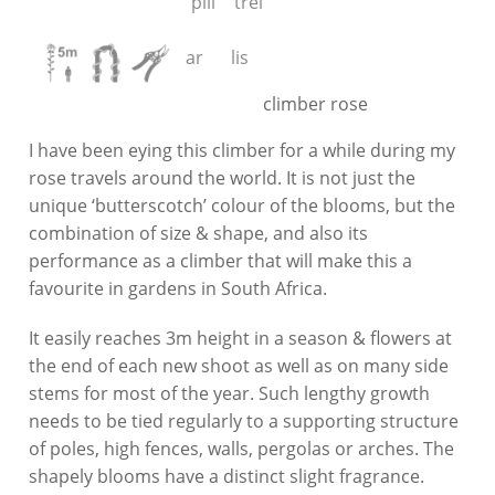
climber rose
I have been eying this climber for a while during my
rose travels around the world. It is not just the
unique ‘butterscotch’ colour of the blooms, but the
combination of size & shape, and also its
performance as a climber that will make this a
favourite in gardens in South Africa.
It easily reaches 3m height in a season & flowers at
the end of each new shoot as well as on many side
stems for most of the year. Such lengthy growth
needs to be tied regularly to a supporting structure
of poles, high fences, walls, pergolas or arches. The
shapely blooms have a distinct slight fragrance.