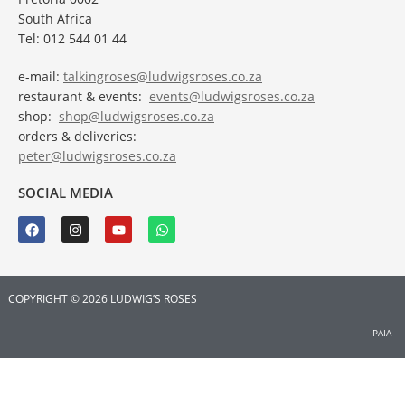
South Africa
Tel: 012 544 01 44
e-mail:
talkingroses@ludwigsroses.co.za
restaurant & events:
events@ludwigsroses.co.za
shop:
shop@ludwigsroses.co.za
orders & deliveries:
peter@ludwigsroses.co.za
SOCIAL MEDIA
COPYRIGHT © 2026 LUDWIG’S ROSES
PAIA