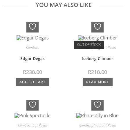
YOU MAY ALSO LIKE
OUT OF STOCK
Climbers
Climbers
,
Fragrant Roses
Edgar Degas
Iceberg Climber
R
230.00
R
210.00
ADD TO CART
READ MORE
Climbers
,
Cut Roses
Climbers
,
Fragrant Roses