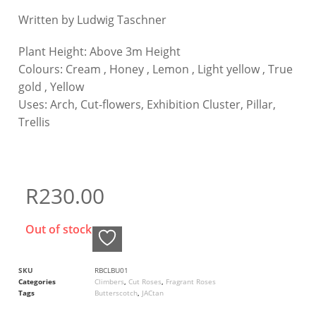
Written by Ludwig Taschner
Plant Height:
Above 3m Height
Colours:
Cream , Honey , Lemon , Light yellow , True
gold , Yellow
Uses:
Arch, Cut-flowers, Exhibition Cluster, Pillar,
Trellis
R
230.00
Out of stock
SKU
RBCLBU01
Categories
Climbers
,
Cut Roses
,
Fragrant Roses
Tags
Butterscotch
,
JACtan