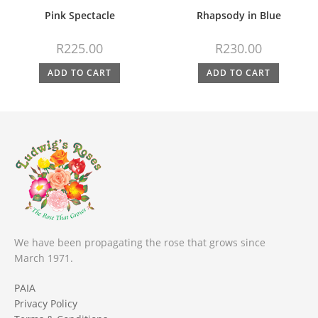
Pink Spectacle
Rhapsody in Blue
R
225.00
R
230.00
ADD TO CART
ADD TO CART
We have been propagating the rose that grows since
March 1971.
PAIA
Privacy Policy