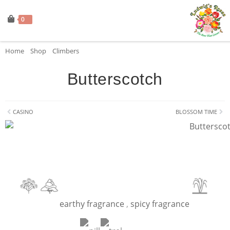
0
Home
»
Shop
»
Climbers
»
Butterscotch
Butterscotch
CASINO
BLOSSOM TIME
earthy fragrance
,
spicy fragrance