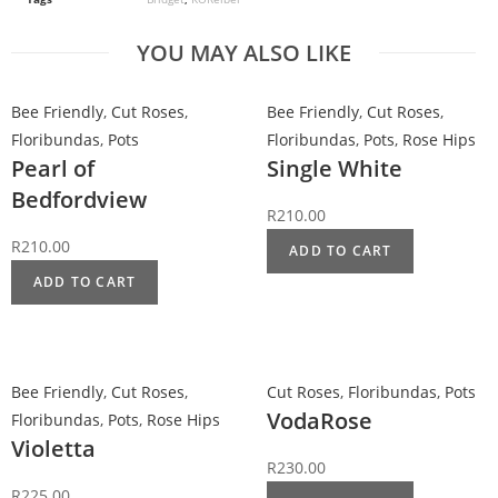
YOU MAY ALSO LIKE
Bee Friendly
,
Cut Roses
,
Bee Friendly
,
Cut Roses
,
Floribundas
,
Pots
Floribundas
,
Pots
,
Rose Hips
Pearl of
Single White
Bedfordview
R
210.00
R
210.00
ADD TO CART
ADD TO CART
Bee Friendly
,
Cut Roses
,
Cut Roses
,
Floribundas
,
Pots
VodaRose
Floribundas
,
Pots
,
Rose Hips
Violetta
R
230.00
R
225.00