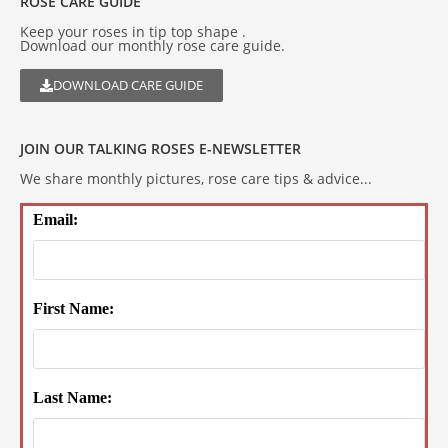
ROSE CARE GUIDE
Keep your roses in tip top shape .
Download our monthly rose care guide.
DOWNLOAD CARE GUIDE
JOIN OUR TALKING ROSES E-NEWSLETTER
We share monthly pictures, rose care tips & advice...
Email:
First Name:
Last Name: