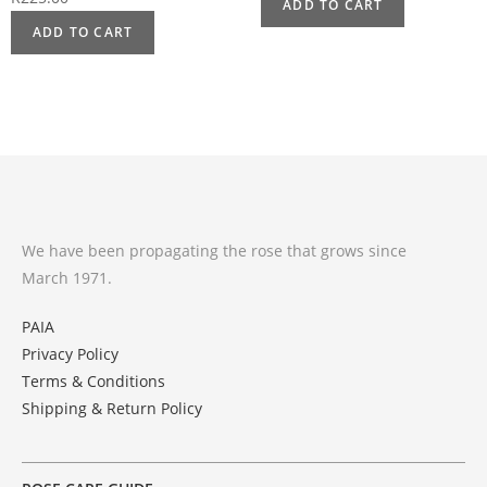
ADD TO CART
ADD TO CART
We have been propagating the rose that grows since
March 1971.
PAIA
Privacy Policy
Terms & Conditions
Shipping & Return Policy