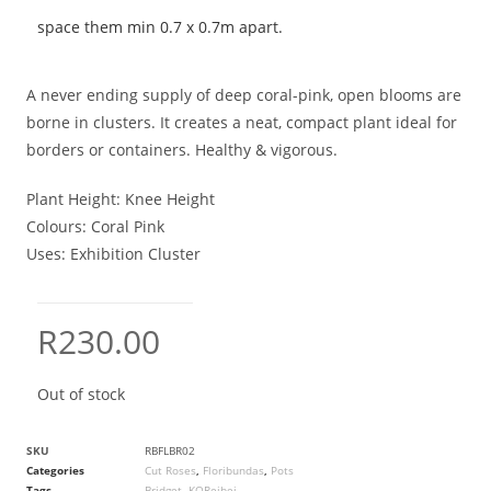
space them min 0.7 x 0.7m apart.
A never ending supply of deep coral-pink, open blooms are
borne in clusters. It creates a neat, compact plant ideal for
borders or containers. Healthy & vigorous.
Plant Height:
Knee Height
Colours:
Coral Pink
Uses:
Exhibition Cluster
R
230.00
Out of stock
SKU
RBFLBR02
Categories
Cut Roses
,
Floribundas
,
Pots
Tags
Bridget
,
KOReibei