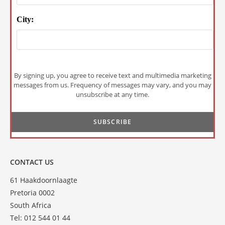
City:
By signing up, you agree to receive text and multimedia marketing
messages from us. Frequency of messages may vary, and you may
unsubscribe at any time.
CONTACT US
61 Haakdoornlaagte
Pretoria 0002
South Africa
Tel: 012 544 01 44