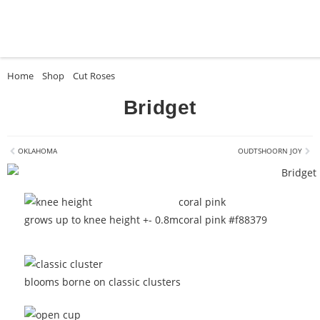
Home
»
Shop
»
Cut Roses
»
Bridget
Bridget
OKLAHOMA
OUDTSHOORN JOY
coral pink
grows up to knee height +- 0.8m
coral pink #f88379
blooms borne on classic clusters