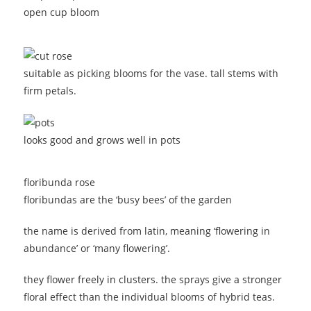
open cup bloom
suitable as picking blooms for the vase. tall stems with
firm petals.
looks good and grows well in pots
floribunda rose
floribundas are the ‘busy bees’ of the garden
the name is derived from latin, meaning ‘flowering in
abundance’ or ‘many flowering’.
they flower freely in clusters. the sprays give a stronger
floral effect than the individual blooms of hybrid teas.