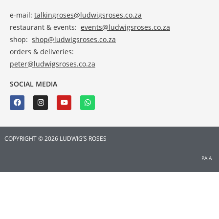
e-mail:
talkingroses@ludwigsroses.co.za
restaurant & events:
events@ludwigsroses.co.za
shop:
shop@ludwigsroses.co.za
orders & deliveries:
peter@ludwigsroses.co.za
SOCIAL MEDIA
COPYRIGHT © 2026 LUDWIG’S ROSES
PAIA