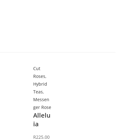
Cut
Roses
,
Hybrid
Teas
,
Messen
ger Rose
Allelu
ia
R
225.00