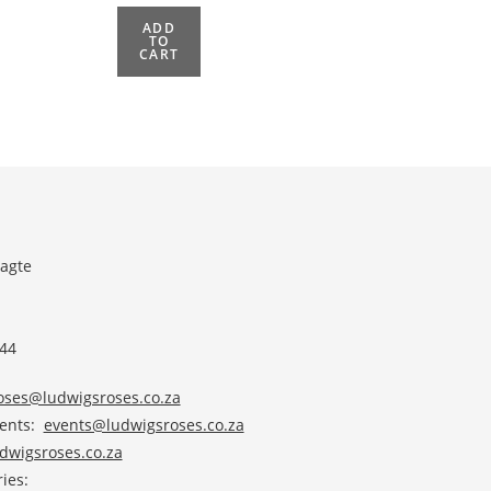
ADD
TO
CART
agte
 44
roses@ludwigsroses.co.za
vents:
events@ludwigsroses.co.za
wigsroses.co.za
ies: