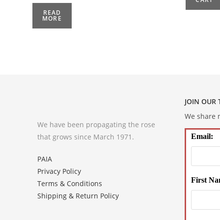
READ
MORE
JOIN OUR
We share m
We have been propagating the rose
that grows since March 1971.
Email:
PAIA
Privacy Policy
First Na
Terms & Conditions
Shipping & Return Policy