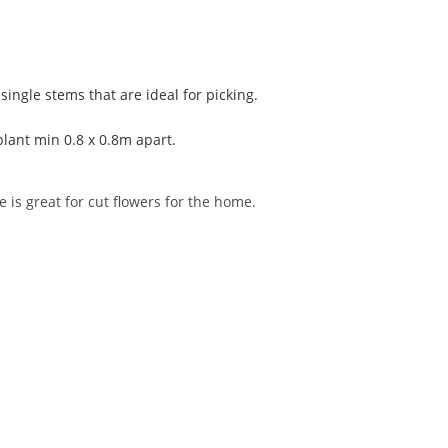
single stems that are ideal for picking.
plant min 0.8 x 0.8m apart.
 is great for cut flowers for the home.