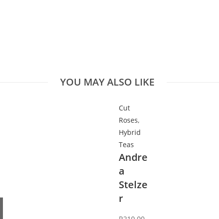
YOU MAY ALSO LIKE
Cut
Roses
,
Hybrid
Teas
Andre
a
Stelze
r
R
210.00