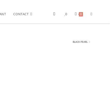
ANT
CONTACT
0
0
BLACK PEARL