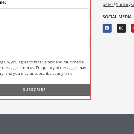
me:
peter@ludwigsr
SOCIAL MEDIA
ng up, you agree to receive text and multimedia
g messages from us. Frequency of messages may
ry, and you may unsubscribe at any time.