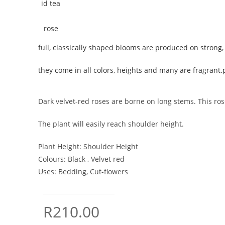
full, classically shaped blooms are produced on strong, 
they come in all colors, heights and many are fragrant.
Dark velvet-red roses are borne on long stems. This rose
The plant will easily reach shoulder height.
Plant Height:
Shoulder Height
Colours:
Black , Velvet red
Uses:
Bedding, Cut-flowers
R
210.00