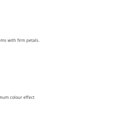
ems with firm petals.
imum colour effect