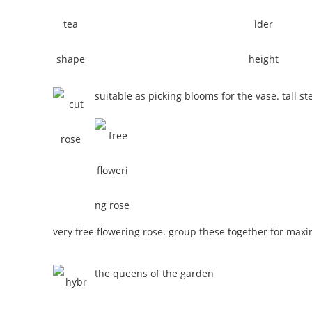
suitable as picking blooms for the vase. tall st
very free flowering rose. group these together for max
the queens of the garden