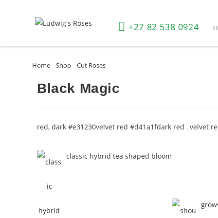
+27 82 538 0924
Home
»
Shop
»
Cut Roses
»
Black Magic
Black Magic
red, dark #e31230
velvet red #d41a1f
dark red
,
velvet r
classic hybrid tea shaped bloom
grows