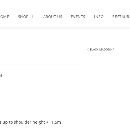
HOME
SHOP
ABOUT US
EVENTS
INFO
RESTAUR
BLACK MADONNA
ed
 up to shoulder height +_ 1.5m