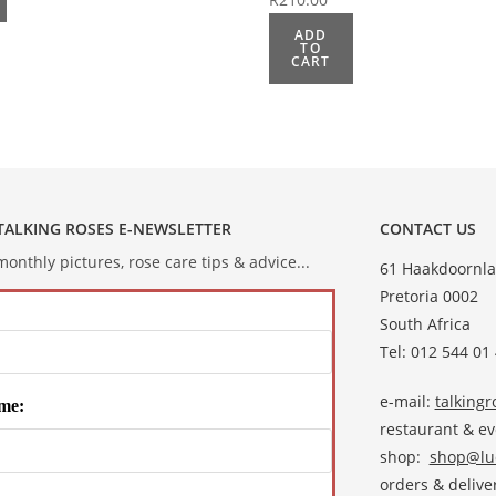
ADD
TO
CART
 TALKING ROSES E-NEWSLETTER
CONTACT US
onthly pictures, rose care tips & advice...
61 Haakdoornla
Pretoria 0002
South Africa
Tel: 012 544 01
e-mail:
talking
me:
restaurant & e
shop:
shop@lud
orders & deliver