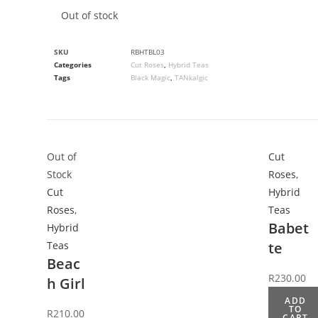
Out of stock
SKU
RBHTBL03
Categories
Cut Roses
,
Hybrid Teas
Tags
Black Magic
,
TANkalgic
Out of
Cut
Stock
Roses
,
Cut
Hybrid
Roses
,
Teas
Babet
Hybrid
Teas
te
Beac
R
230.00
h Girl
ADD
TO
R
210.00
CART