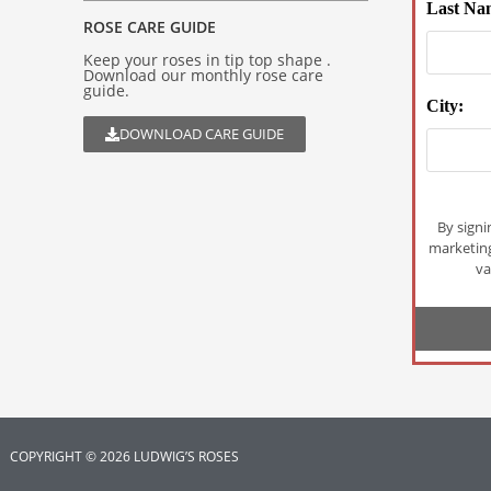
Last Na
ROSE CARE GUIDE
Keep your roses in tip top shape .
Download our monthly rose care
guide.
City:
DOWNLOAD CARE GUIDE
By signi
marketin
va
COPYRIGHT © 2026 LUDWIG’S ROSES