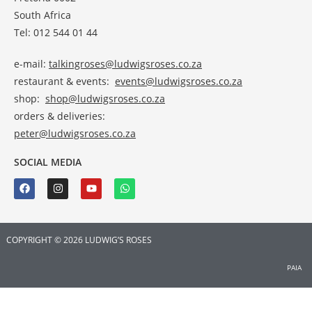
South Africa
Tel: 012 544 01 44
e-mail:
talkingroses@ludwigsroses.co.za
restaurant & events:
events@ludwigsroses.co.za
shop:
shop@ludwigsroses.co.za
orders & deliveries:
peter@ludwigsroses.co.za
SOCIAL MEDIA
COPYRIGHT © 2026 LUDWIG’S ROSES
PAIA