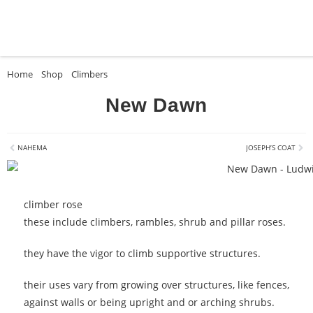
Home
»
Shop
»
Climbers
»
New Dawn
New Dawn
NAHEMA
JOSEPH’S COAT
climber rose
these include climbers, rambles, shrub and pillar roses.
they have the vigor to climb supportive structures.
their uses vary from growing over structures, like fences,
against walls or being upright and or arching shrubs.