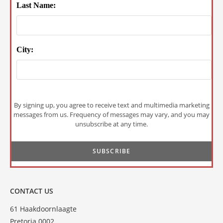
Last Name:
City:
By signing up, you agree to receive text and multimedia marketing
messages from us. Frequency of messages may vary, and you may
unsubscribe at any time.
CONTACT US
61 Haakdoornlaagte
Pretoria 0002