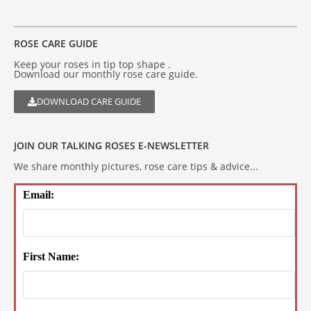
ROSE CARE GUIDE
Keep your roses in tip top shape .
Download our monthly rose care guide.
DOWNLOAD CARE GUIDE
JOIN OUR TALKING ROSES E-NEWSLETTER
We share monthly pictures, rose care tips & advice...
Email:
First Name: