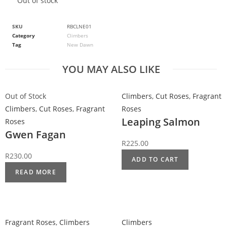
Out of stock
SKU
RBCLNE01
Category
Climbers
Tag
New Dawn
YOU MAY ALSO LIKE
Out of Stock
Climbers
,
Cut Roses
,
Fragrant
Climbers
,
Cut Roses
,
Fragrant
Roses
Leaping Salmon
Roses
Gwen Fagan
R
225.00
R
230.00
ADD TO CART
READ MORE
Fragrant Roses
,
Climbers
Climbers