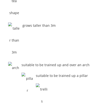
grows taller than 3m
suitable to be trained up and over an arch
suitable to be trained up a pillar