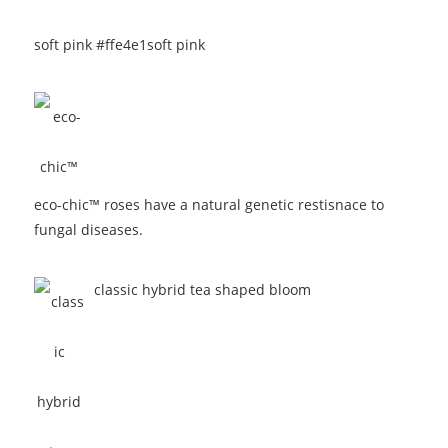
soft pink #ffe4e1
soft pink
eco-chic™ roses have a natural genetic restisnace to
fungal diseases.
classic hybrid tea shaped bloom