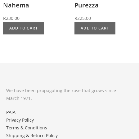
Nahema
Purezza
R
230.00
R
225.00
ADD TO CART
ADD TO CART
We have been propagating the rose that grows since
March 1971.
PAIA
Privacy Policy
Terms & Conditions
Shipping & Return Policy