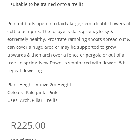
suitable to be trained onto a trellis
Pointed buds open into fairly large, semi-double flowers of
soft, blush pink. The foliage is dark green, glossy &
extremely healthy. Prostrate rambling shoots spread out &
can cover a huge area or may be supported to grow
upwards & then arch over a fence or pergola or out of a
tree. In spring ‘New Dawn’ is smothered with flowers & is
repeat flowering.
Plant Height:
Above 2m Height
Colours:
Pale pink , Pink
Uses:
Arch, Pillar, Trellis
R
225.00