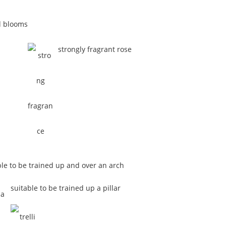
d blooms
strongly fragrant rose
ble to be trained up and over an arch
suitable to be trained up a pillar