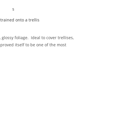
trained onto a trellis
lossy foliage. Ideal to cover trellises,
proved itself to be one of the most