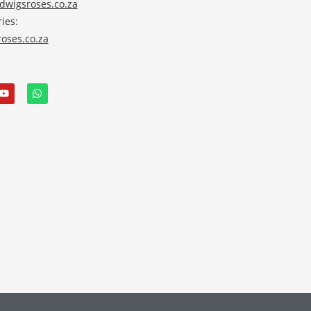
wigsroses.co.za
ies:
oses.co.za