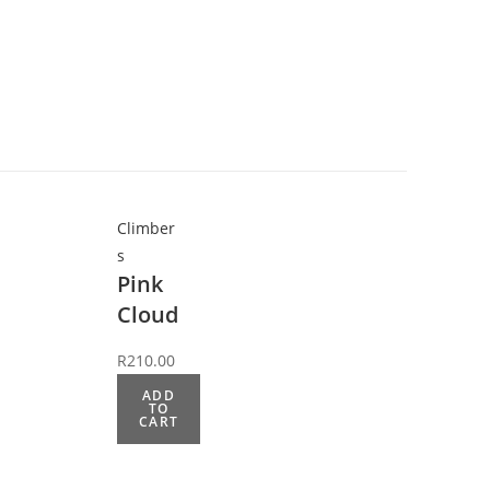
Climber
s
Pink
Cloud
R
210.00
ADD
TO
CART