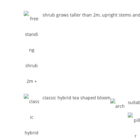
shrub grows taller than 2m, upright stems an
classic hybrid tea shaped bloom
suita