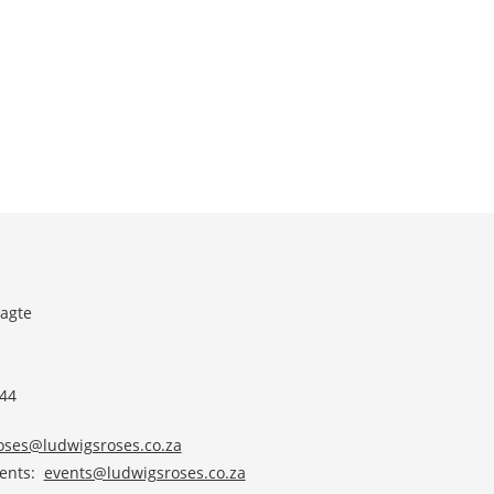
agte
 44
roses@ludwigsroses.co.za
vents:
events@ludwigsroses.co.za