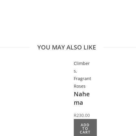
YOU MAY ALSO LIKE
Climber
s
,
Fragrant
Roses
Nahe
ma
R
230.00
ADD
TO
CART