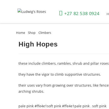
+27 82 538 0924
Home
»
Shop
»
Climbers
»
High Hopes
High Hopes
these include climbers, rambles, shrub and pillar roses
they have the vigor to climb supportive structures.
their uses vary from growing over structures, like fence
arching shrubs.
pale pink #ffe4e1
soft pink #ffe4e1
pale pink
,
soft pink