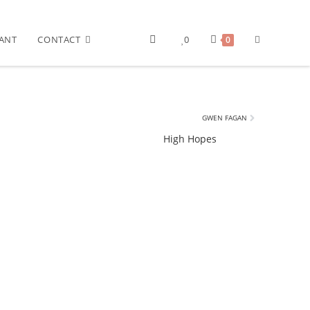
ANT
CONTACT
0
0
GWEN FAGAN