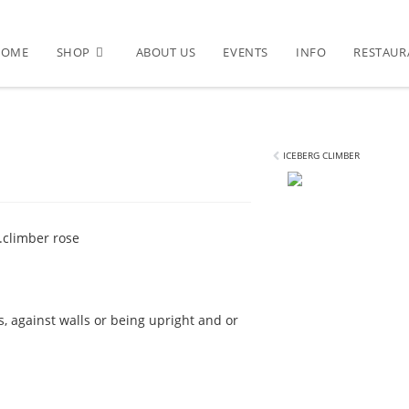
HOME
SHOP
ABOUT US
EVENTS
INFO
RESTAUR
ICEBERG CLIMBER
.
climber rose
s, against walls or being upright and or