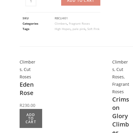
ADD TO CART
SKU
RBCLHI01
Categories
Climbers
,
Fragrant Roses
Tags
High Hopes
,
pale pink
,
Soft Pink
Climber
Climber
s
,
Cut
s
,
Cut
Roses
Roses
,
Eden
Fragrant
Rose
Roses
Crims
R
230.00
on
Glory
ADD
TO
CART
Climb
er