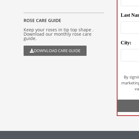
Last Na
ROSE CARE GUIDE
Keep your roses in tip top shape .
Download our monthly rose care
guide.
City:
DOWNLOAD CARE GUIDE
By signi
marketin
va