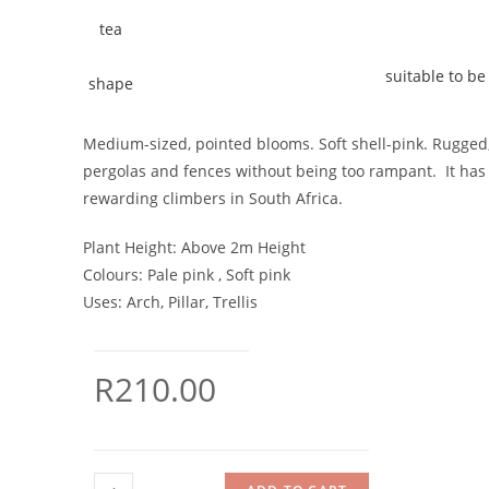
suitable to be 
Medium-sized, pointed blooms. Soft shell-pink. Rugged, g
pergolas and fences without being too rampant. It has 
rewarding climbers in South Africa.
Plant Height:
Above 2m Height
Colours:
Pale pink , Soft pink
Uses:
Arch, Pillar, Trellis
R
210.00