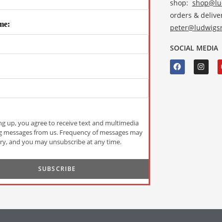
shop:
shop@lud
orders & deliver
me:
peter@ludwigsr
SOCIAL MEDIA
ng up, you agree to receive text and multimedia
g messages from us. Frequency of messages may
ry, and you may unsubscribe at any time.