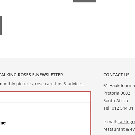
 TALKING ROSES E-NEWSLETTER
CONTACT US
onthly pictures, rose care tips & advice...
61 Haakdoornla
Pretoria 0002
South Africa
Tel: 012 544 01
e-mail:
talking
me:
restaurant & e