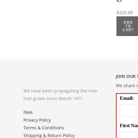
R
225.00
ADD
TO
CART
JOIN OUR
We share m
We have been propagating the rose
that grows since March 1971.
Email:
PAIA
Privacy Policy
First Na
Terms & Conditions
Shipping & Return Policy