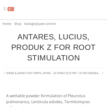
0
Home
»
Shop
»
biological pest control
»
ANTARES, LUCIUS, PRODUK Z FO
ANTARES, LUCIUS,
PRODUK Z FOR ROOT
STIMULATION
SHEBA & ADINO FOR THRIPS, APHIDS, BEETLES
EZ SPRAY ELECTRIC 12V RECHARGEABLE 16L BACKPACK SPRAYER
A wettable powder formulation of
Pleurotus
pulmonarius
,
Lentinula edodes
,
Termitomyces