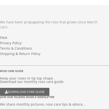
We have been propagating the rose that grows since March
1971.
PAIA
Privacy Policy
Terms & Conditions
Shipping & Return Policy
ROSE CARE GUIDE
Keep your roses in tip top shape .
Download our monthly rose care guide.
DOWNLOAD CARE GUIDE
JOIN OUR TALKING ROSES E-NEWSLETTER
We share monthly pictures, rose care tips & advice...