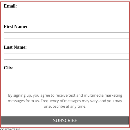
Email:
First Name:
Last Name:
City:
By signing up, you agree to receive text and multimedia marketing
messages from us. Frequency of messages may vary, and you may
unsubscribe at any time.
CONTACT US