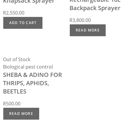
Knapsack Sprayer
Backpack Sprayer
R
2,550.00
R
3,800.00
ADD TO CART
READ MORE
Out of Stock
Biological pest control
SHEBA & ADINO FOR
THRIPS, APHIDS,
BEETLES
R
500.00
READ MORE