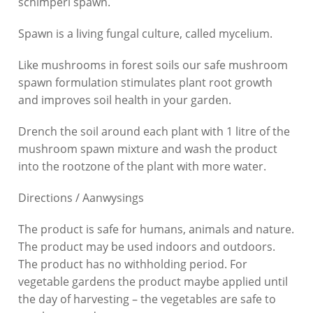
schimperi
spawn.
Spawn is a living fungal culture, called mycelium.
Like mushrooms in forest soils our safe mushroom
spawn formulation stimulates plant root growth
and improves soil health in your garden.
Drench the soil around each plant with 1 litre of the
mushroom spawn mixture and wash the product
into the rootzone of the plant with more water.
Directions / Aanwysings
The product is safe for humans, animals and nature.
The product may be used indoors and outdoors.
The product has no withholding period. For
vegetable gardens the product maybe applied until
the day of harvesting – the vegetables are safe to