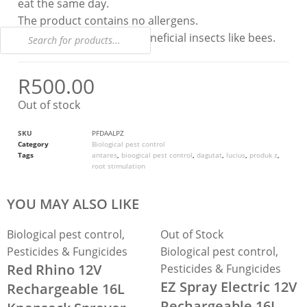
eat the same day.
The product contains no allergens.
The product is safe for beneficial insects like bees.
R
500.00
Out of stock
SKU
PFDAALPZ
Category
Biological pest control
Tags
antares
,
bioogical pest control
,
dagutat
,
lucius
,
produk z
,
root stimulation
YOU MAY ALSO LIKE
Biological pest control
,
Out of Stock
Pesticides & Fungicides
Biological pest control
,
Red Rhino 12V
Pesticides & Fungicides
EZ Spray Electric 12V
Rechargeable 16L
Rechargeable 16L