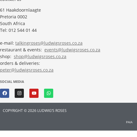
61 Haakdoornlaagte
Pretoria 0002
South Africa
Tel: 012 544 01 44
e-mail:
talkingroses@ludwigsroses.co.za
restaurant & events:
events@ludwigsroses.co.za
shop:
shop@ludwigsroses.co.za
orders & deliveries:
peter@ludwigsroses.co.za
SOCIAL MEDIA
COPYRIGHT © 2026 LUDWIG’S ROSES
PAIA