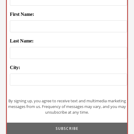
First Name:
Last Name:
City:
By signing up, you agree to receive text and multimedia marketing
messages from us. Frequency of messages may vary, and you may
unsubscribe at any time.