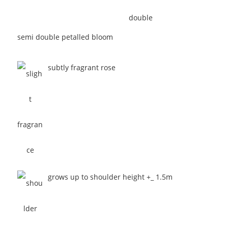
semi double petalled bloom
subtly fragrant rose
grows up to shoulder height +_ 1.5m