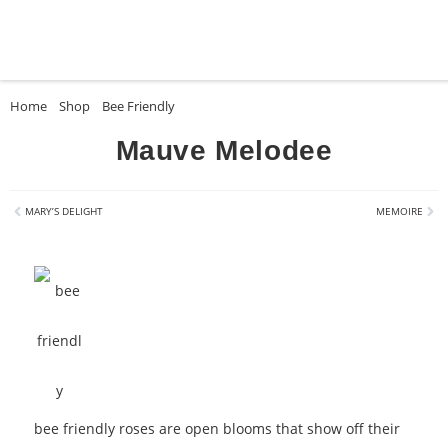
Home
»
Shop
»
Bee Friendly
»
Mauve Melodee
Mauve Melodee
MARY’S DELIGHT
MEMOIRE
bee friendly roses are open blooms that show off their