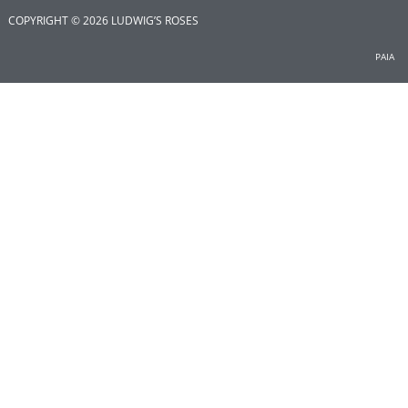
COPYRIGHT © 2026 LUDWIG’S ROSES
PAIA