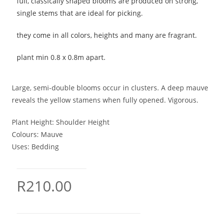
full, classically shaped blooms are produced on strong,
single stems that are ideal for picking.
they come in all colors, heights and many are fragrant.
plant min 0.8 x 0.8m apart.
Large, semi-double blooms occur in clusters. A deep mauve
reveals the yellow stamens when fully opened. Vigorous.
Plant Height:
Shoulder Height
Colours:
Mauve
Uses:
Bedding
R
210.00