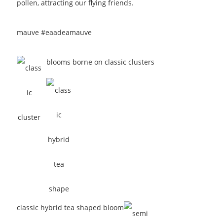
pollen, attracting our flying friends.
mauve #eaadea
mauve
blooms borne on classic clusters
classic hybrid tea shaped bloom