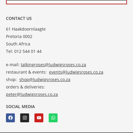
CONTACT US
61 Haakdoornlaagte
Pretoria 0002
South Africa
Tel: 012 544 01 44
e-mail:
talkingroses@ludwigsroses.co.za
restaurant & events:
events@ludwigsroses.co.za
shop:
shop@ludwigsroses.co.za
orders & deliveries:
peter@ludwigsroses.co.za
SOCIAL MEDIA