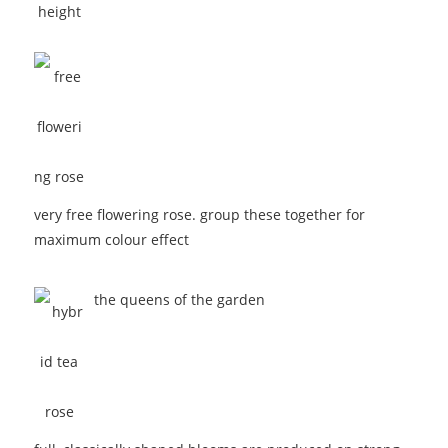
very free flowering rose. group these together for
maximum colour effect
the queens of the garden