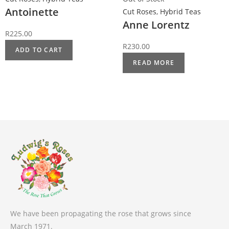
Antoinette
Cut Roses
,
Hybrid Teas
Anne Lorentz
R
225.00
R
230.00
ADD TO CART
READ MORE
We have been propagating the rose that grows since
March 1971.