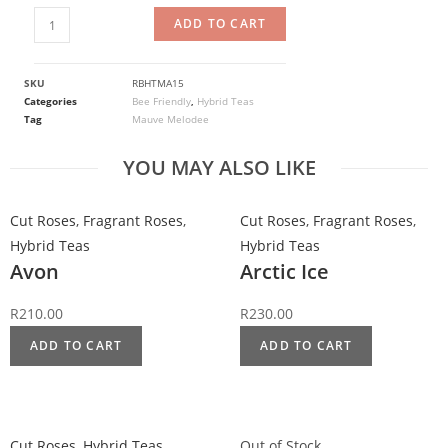
ADD TO CART
SKU
RBHTMA15
Categories
Bee Friendly
,
Hybrid Teas
Tag
Mauve Melodee
YOU MAY ALSO LIKE
Cut Roses
,
Fragrant Roses
,
Cut Roses
,
Fragrant Roses
,
Hybrid Teas
Hybrid Teas
Avon
Arctic Ice
R
210.00
R
230.00
ADD TO CART
ADD TO CART
Cut Roses
,
Hybrid Teas
Out of Stock