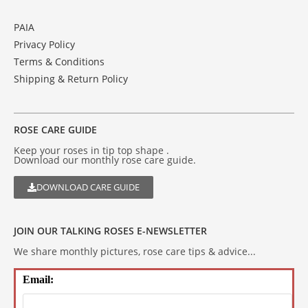
PAIA
Privacy Policy
Terms & Conditions
Shipping & Return Policy
ROSE CARE GUIDE
Keep your roses in tip top shape .
Download our monthly rose care guide.
DOWNLOAD CARE GUIDE
JOIN OUR TALKING ROSES E-NEWSLETTER
We share monthly pictures, rose care tips & advice...
Email: