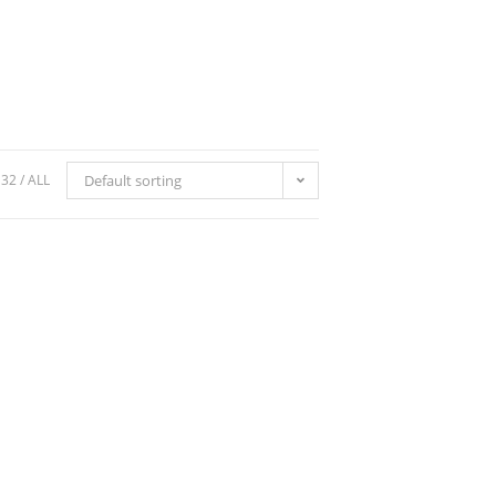
32
ALL
Default sorting