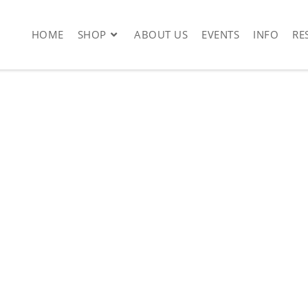
HOME
SHOP
ABOUT US
EVENTS
INFO
RE