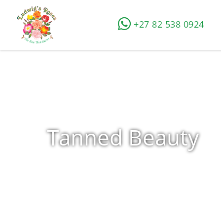
+27 82 538 0924
Tanned Beauty
Home
»
Shop
»
Products tagged “Tanned Beauty”