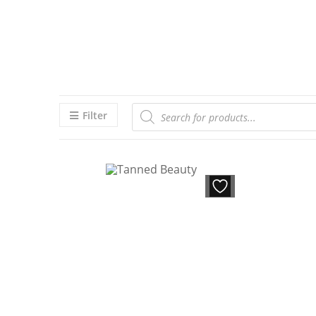
Filter