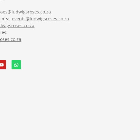
roses@ludwigsroses.co.za
vents:
events@ludwigsroses.co.za
wigsroses.co.za
ies:
oses.co.za