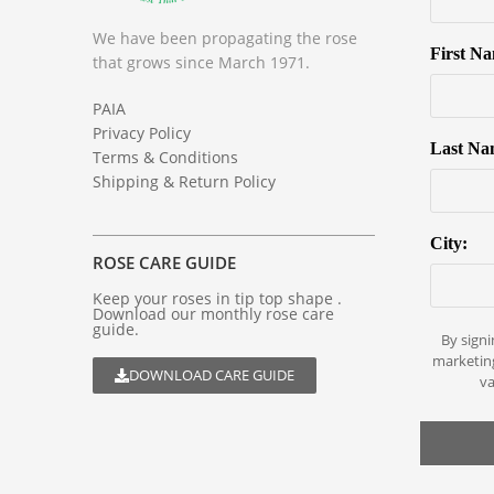
We have been propagating the rose
First N
that grows since March 1971.
PAIA
Privacy Policy
Last Na
Terms & Conditions
Shipping & Return Policy
City:
ROSE CARE GUIDE
Keep your roses in tip top shape .
Download our monthly rose care
guide.
By signi
marketin
DOWNLOAD CARE GUIDE
va