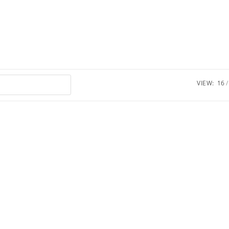
VIEW:
16