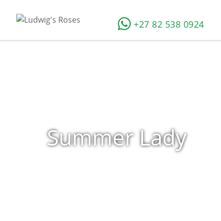
+27 82 538 0924
Summer Lady
Home
»
Shop
»
Products tagged “Summer Lady”