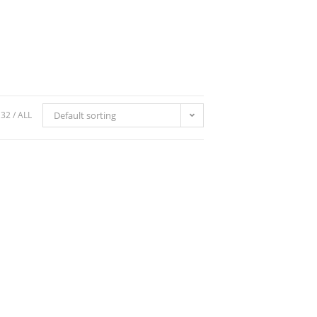
32
ALL
Default sorting