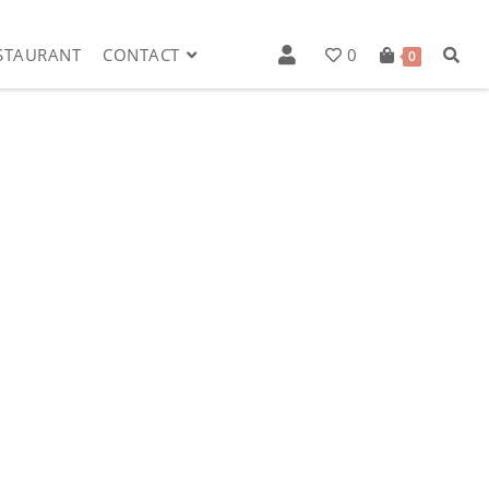
STAURANT
CONTACT
0
0