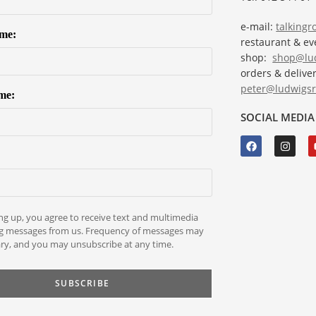
e-mail:
talking
ame:
restaurant & e
shop:
shop@lud
orders & deliver
peter@ludwigsr
me:
SOCIAL MEDIA
ng up, you agree to receive text and multimedia
g messages from us. Frequency of messages may
ry, and you may unsubscribe at any time.