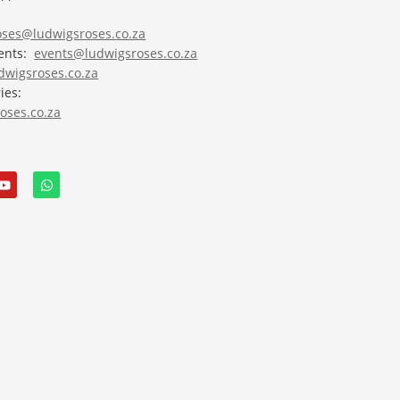
roses@ludwigsroses.co.za
vents:
events@ludwigsroses.co.za
wigsroses.co.za
ies:
oses.co.za