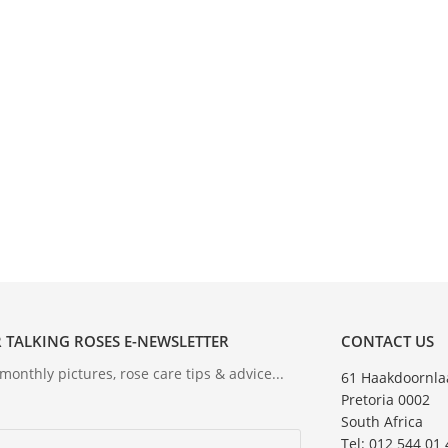
 TALKING ROSES E-NEWSLETTER
CONTACT US
onthly pictures, rose care tips & advice...
61 Haakdoornla
Pretoria 0002
South Africa
Tel: 012 544 01 