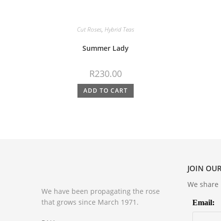
Cut Roses
,
Hybrid Teas
Summer Lady
R
230.00
ADD TO CART
JOIN OUR
We share m
We have been propagating the rose
that grows since March 1971.
Email: