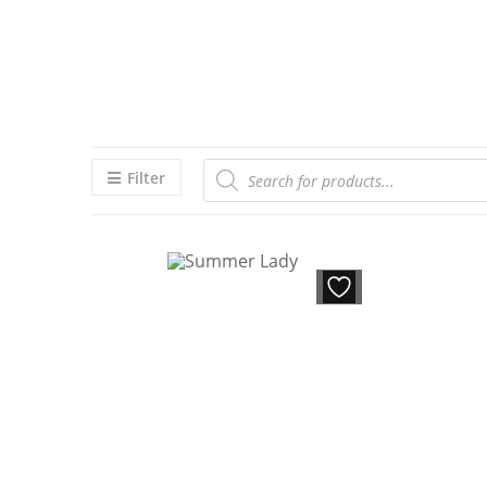
Filter