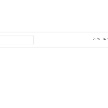
VIEW:
16