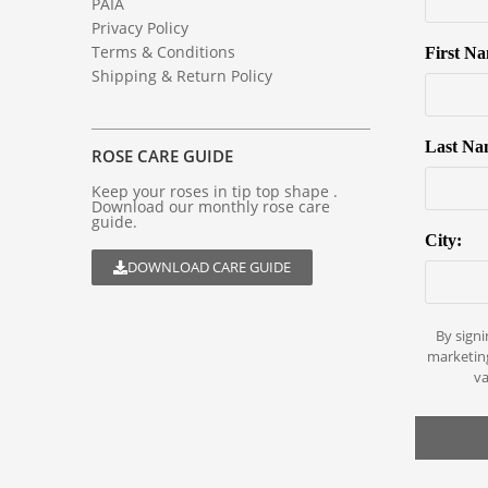
PAIA
Privacy Policy
Terms & Conditions
First N
Shipping & Return Policy
Last Na
ROSE CARE GUIDE
Keep your roses in tip top shape .
Download our monthly rose care
guide.
City:
DOWNLOAD CARE GUIDE
By signi
marketin
va