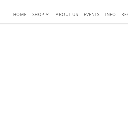
HOME
SHOP
ABOUT US
EVENTS
INFO
RE