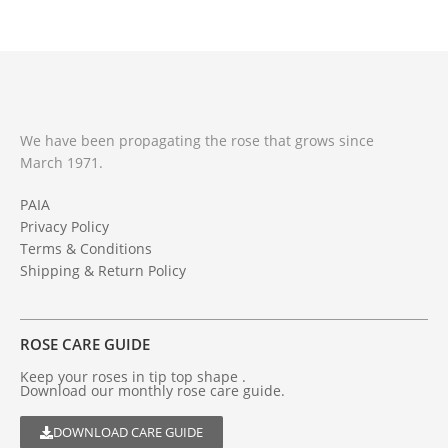
We have been propagating the rose that grows since
March 1971.
PAIA
Privacy Policy
Terms & Conditions
Shipping & Return Policy
ROSE CARE GUIDE
Keep your roses in tip top shape .
Download our monthly rose care guide.
DOWNLOAD CARE GUIDE