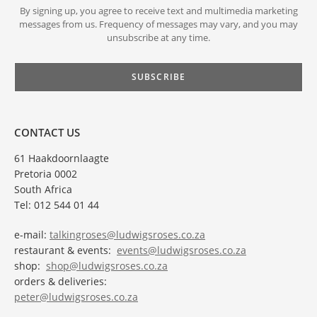
By signing up, you agree to receive text and multimedia marketing
messages from us. Frequency of messages may vary, and you may
unsubscribe at any time.
CONTACT US
61 Haakdoornlaagte
Pretoria 0002
South Africa
Tel: 012 544 01 44
e-mail:
talkingroses@ludwigsroses.co.za
restaurant & events:
events@ludwigsroses.co.za
shop:
shop@ludwigsroses.co.za
orders & deliveries:
peter@ludwigsroses.co.za