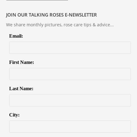
JOIN OUR TALKING ROSES E-NEWSLETTER
We share monthly pictures, rose care tips & advice...
Email:
First Name:
Last Name:
City: