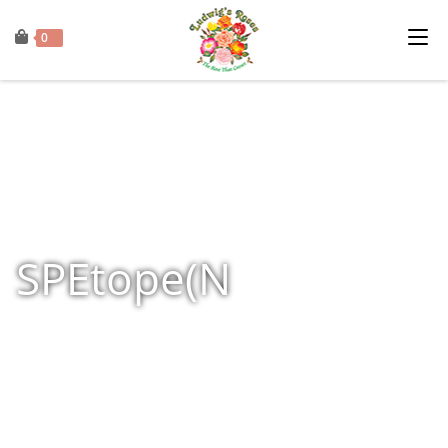
0
SPEtope(N
Home
»
Shop
»
Products tagged “SPEtope(N”