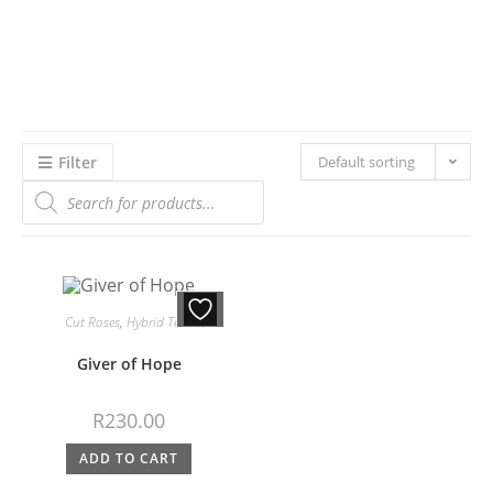
Filter
Default sorting
Cut Roses
,
Hybrid Teas
Giver of Hope
R
230.00
ADD TO CART