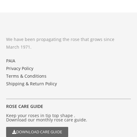
We have been propagating the rose that grows since
March 1971.
PAIA
Privacy Policy
Terms & Conditions
Shipping & Return Policy
ROSE CARE GUIDE
Keep your roses in tip top shape .
Download our monthly rose care guide.
DOWNLOAD CARE GUIDE