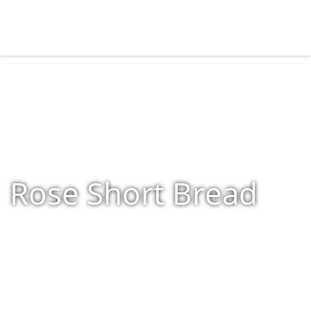
Rose Short Bread
Home
»
Shop
»
Products tagged “Rose Short Bread”