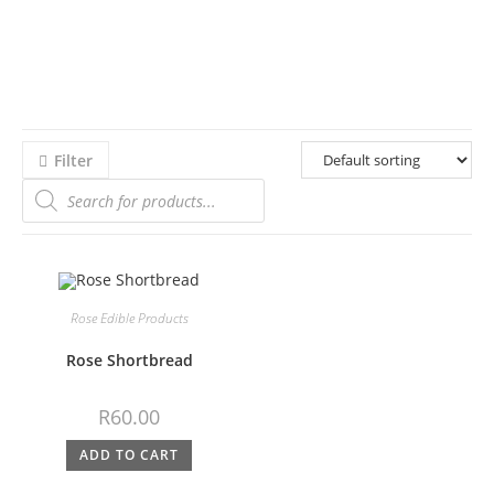
Filter
Rose Edible Products
Rose Shortbread
R
60.00
ADD TO CART