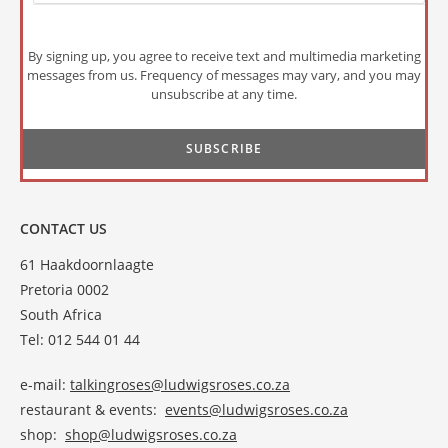
By signing up, you agree to receive text and multimedia marketing
messages from us. Frequency of messages may vary, and you may
unsubscribe at any time.
CONTACT US
61 Haakdoornlaagte
Pretoria 0002
South Africa
Tel: 012 544 01 44
e-mail:
talkingroses@ludwigsroses.co.za
restaurant & events:
events@ludwigsroses.co.za
shop:
shop@ludwigsroses.co.za