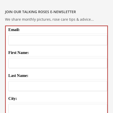
JOIN OUR TALKING ROSES E-NEWSLETTER
We share monthly pictures, rose care tips & advice...
Email:
First Name:
Last Name:
City: