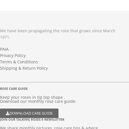
We have been propagating the rose that grows since March
1971.
PAIA
Privacy Policy
Terms & Conditions
Shipping & Return Policy
ROSE CARE GUIDE
Keep your roses in tip top shape .
Download our monthly rose care guide.
DOWNLOAD CARE GUIDE
JOIN OUR TALKING ROSES E-NEWSLETTER
We share monthly pictures, rose care tips & advice...