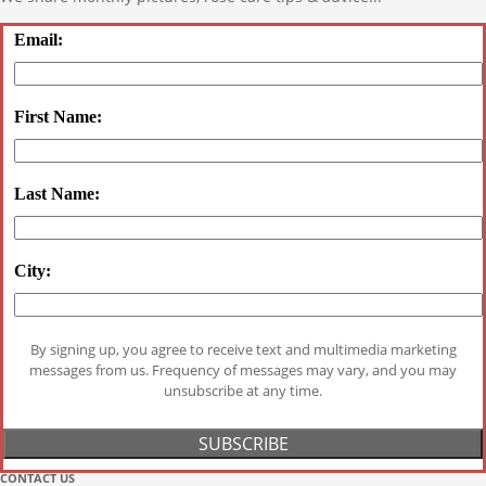
Email:
First Name:
Last Name:
City:
By signing up, you agree to receive text and multimedia marketing
messages from us. Frequency of messages may vary, and you may
unsubscribe at any time.
CONTACT US