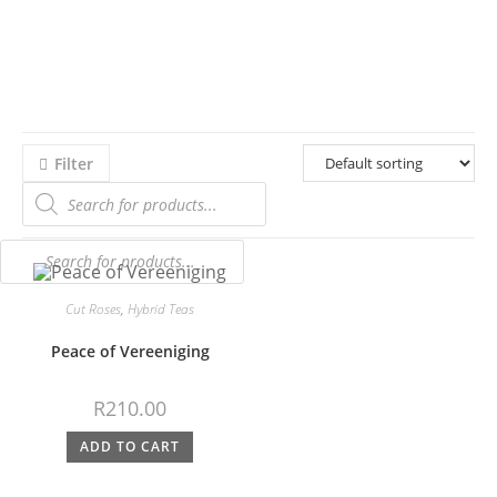
Filter
Cut Roses
,
Hybrid Teas
Peace of Vereeniging
R
210.00
ADD TO CART