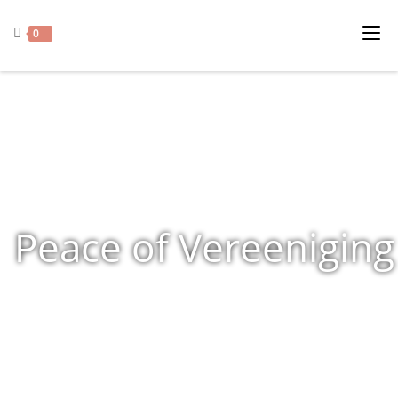
0
Peace of Vereeniging
Home
»
Shop
»
Products tagged “Peace of Vereeniging”