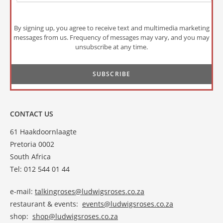
By signing up, you agree to receive text and multimedia marketing
messages from us. Frequency of messages may vary, and you may
unsubscribe at any time.
CONTACT US
61 Haakdoornlaagte
Pretoria 0002
South Africa
Tel: 012 544 01 44
e-mail:
talkingroses@ludwigsroses.co.za
restaurant & events:
events@ludwigsroses.co.za
shop:
shop@ludwigsroses.co.za