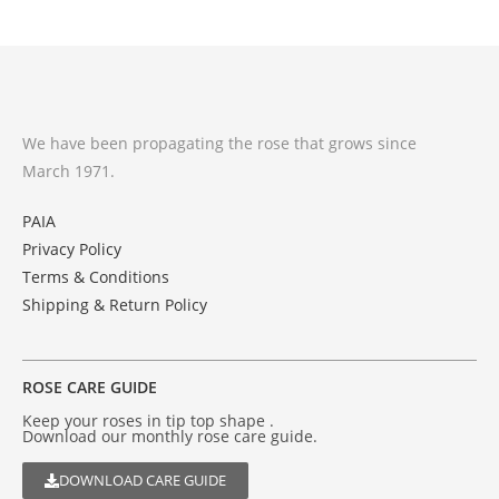
We have been propagating the rose that grows since
March 1971.
PAIA
Privacy Policy
Terms & Conditions
Shipping & Return Policy
ROSE CARE GUIDE
Keep your roses in tip top shape .
Download our monthly rose care guide.
DOWNLOAD CARE GUIDE