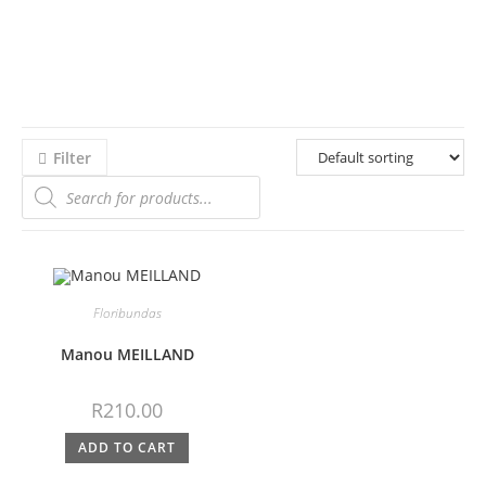
Filter
Floribundas
Manou MEILLAND
R
210.00
ADD TO CART