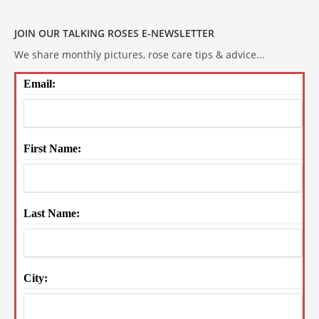
JOIN OUR TALKING ROSES E-NEWSLETTER
We share monthly pictures, rose care tips & advice...
Email:
First Name:
Last Name:
City: