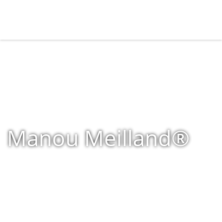
Manou Meilland®
Home
»
Shop
»
Products tagged “Manou Meilland®”