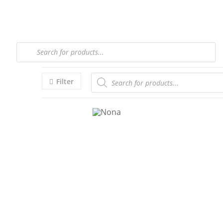
Filter