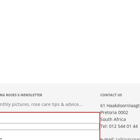
ING ROSES E-NEWSLETTER
CONTACT US
hly pictures, rose care tips & advice...
61 Haakdoornlaagt
Pretoria 0002
South Africa
Tel: 012 544 01 44
:
e-mail:
talkingros