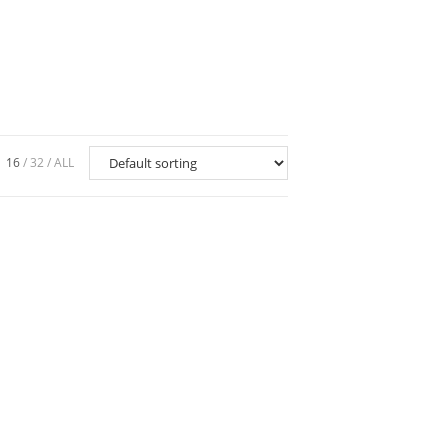
16
32
ALL