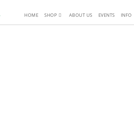
4
HOME
SHOP
ABOUT US
EVENTS
INFO