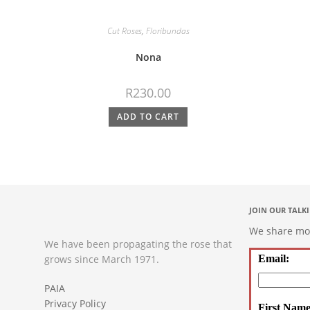
Cut Roses
,
Floribundas
Nona
R
230.00
ADD TO CART
JOIN OUR TALK
We share mont
We have been propagating the rose that
grows since March 1971.
Email:
PAIA
Privacy Policy
First Name