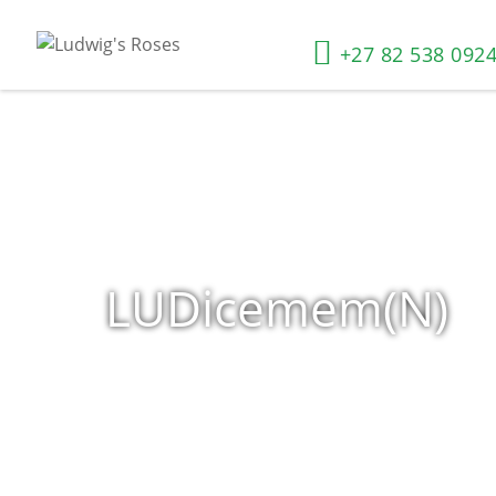
+27 82 538 092
LUDicemem(N)
Home
»
Shop
»
Products tagged “LUDicemem(N)”