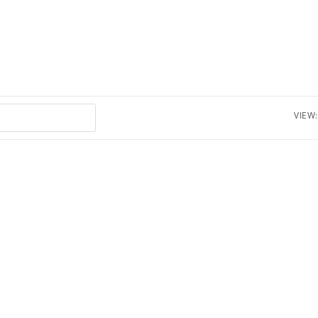
VIEW: