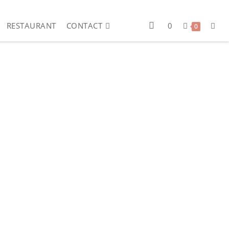
RESTAURANT
CONTACT
0
0