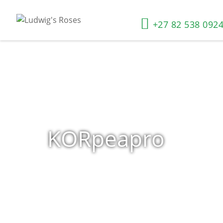
+27 82 538 092
KORpeapro
Home
»
Shop
»
Products tagged “KORpeapro”