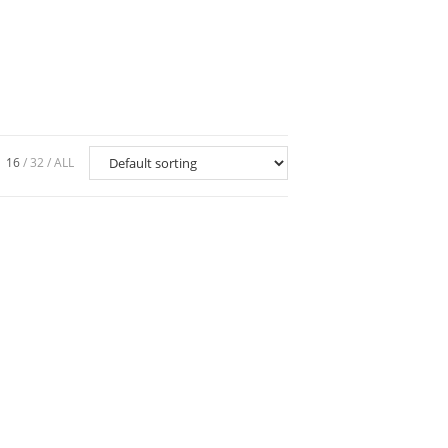
16
32
ALL