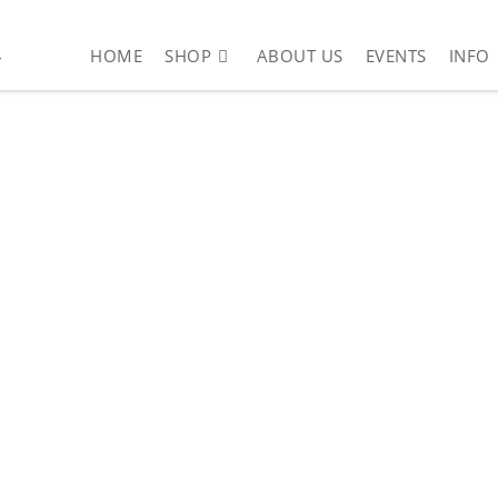
4
HOME
SHOP
ABOUT US
EVENTS
INFO