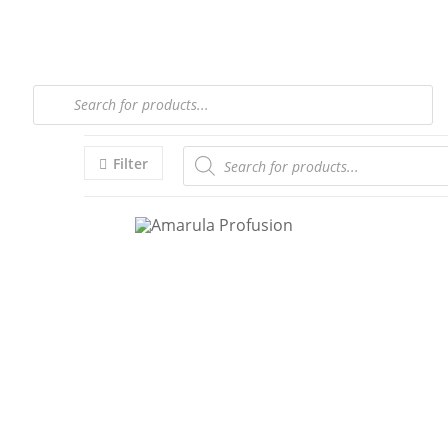
Filter