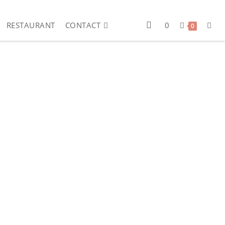
RESTAURANT
CONTACT
0
0