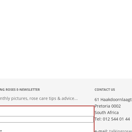
ING ROSES E-NEWSLETTER
CONTACT US
hly pictures, rose care tips & advice...
61 Haakdoornlaagt
Pretoria 0002
South Africa
Tel: 012 544 01 44
:
e-mail:
talkingros