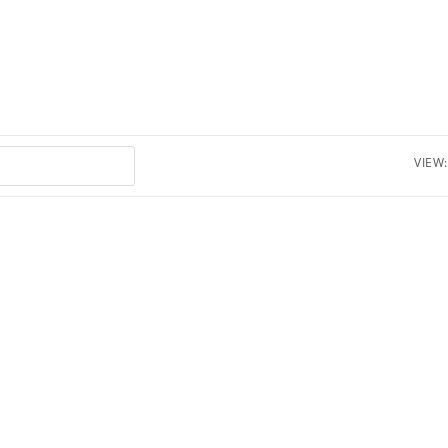
VIEW: