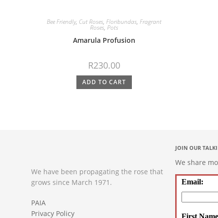
Bee Friendly
,
Cut Roses
,
Floribundas
,
Fragrant
Roses
,
Pots
Amarula Profusion
R
230.00
ADD TO CART
JOIN OUR TALK
We share mont
We have been propagating the rose that
grows since March 1971.
Email:
PAIA
Privacy Policy
First Name