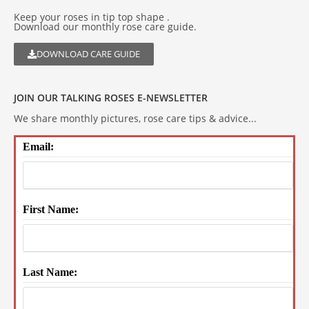
Keep your roses in tip top shape .
Download our monthly rose care guide.
DOWNLOAD CARE GUIDE
JOIN OUR TALKING ROSES E-NEWSLETTER
We share monthly pictures, rose care tips & advice...
Email:
First Name:
Last Name: