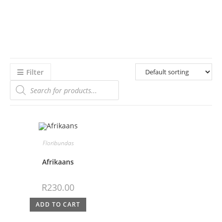
Filter
Floribundas
Afrikaans
R
230.00
ADD TO CART