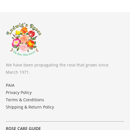
We have been propagating the rose that grows since
March 1971.
PAIA
Privacy Policy
Terms & Conditions
Shipping & Return Policy
ROSE CARE GUIDE