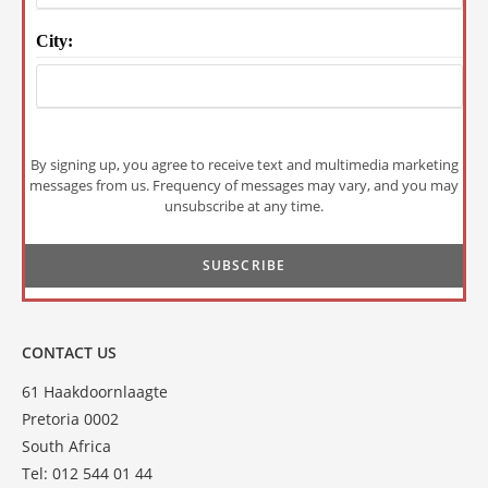
City:
By signing up, you agree to receive text and multimedia marketing
messages from us. Frequency of messages may vary, and you may
unsubscribe at any time.
CONTACT US
61 Haakdoornlaagte
Pretoria 0002
South Africa
Tel: 012 544 01 44