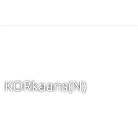
KORkaans(N)
Home
»
Shop
»
Products tagged “KORkaans(N)”