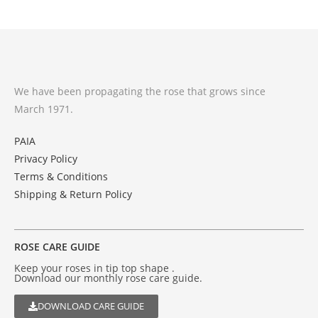
We have been propagating the rose that grows since
March 1971.
PAIA
Privacy Policy
Terms & Conditions
Shipping & Return Policy
ROSE CARE GUIDE
Keep your roses in tip top shape .
Download our monthly rose care guide.
DOWNLOAD CARE GUIDE