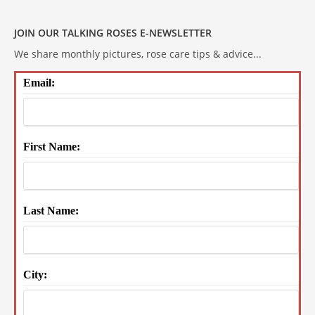
JOIN OUR TALKING ROSES E-NEWSLETTER
We share monthly pictures, rose care tips & advice...
Email:
First Name:
Last Name:
City: