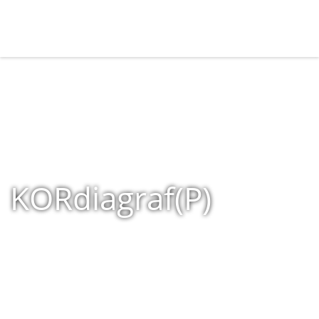
KORdiagraf(P)
Home
»
Shop
»
Products tagged “KORdiagraf(P)”