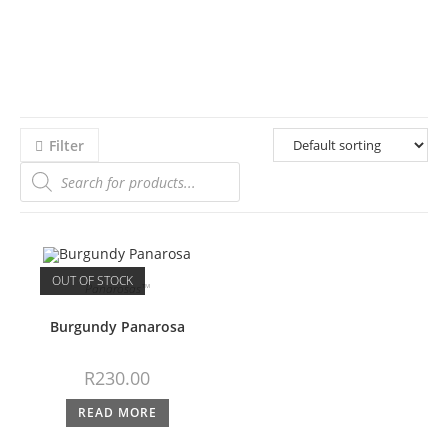
Filter
OUT OF STOCK
Panarosas™
Burgundy Panarosa
R
230.00
READ MORE