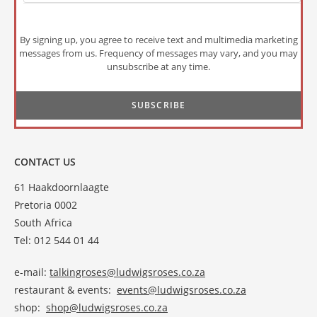
By signing up, you agree to receive text and multimedia marketing
messages from us. Frequency of messages may vary, and you may
unsubscribe at any time.
CONTACT US
61 Haakdoornlaagte
Pretoria 0002
South Africa
Tel: 012 544 01 44
e-mail:
talkingroses@ludwigsroses.co.za
restaurant & events:
events@ludwigsroses.co.za
shop:
shop@ludwigsroses.co.za