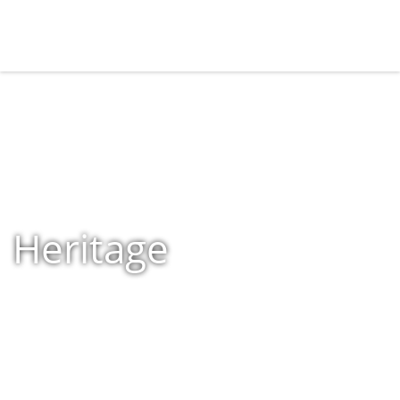
Heritage
Home
»
Shop
»
Products tagged “Heritage”