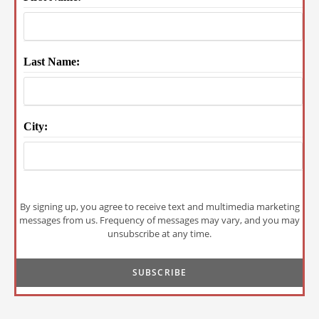
Last Name:
City:
By signing up, you agree to receive text and multimedia marketing
messages from us. Frequency of messages may vary, and you may
unsubscribe at any time.