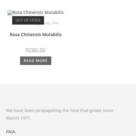
OUT OF STOCK
Climbers
,
Heritage Roses
,
Pots
Rosa Chinensis Mutabilis
R
280.00
READ MORE
We have been propagating the rose that grows since
March 1971.
PAIA