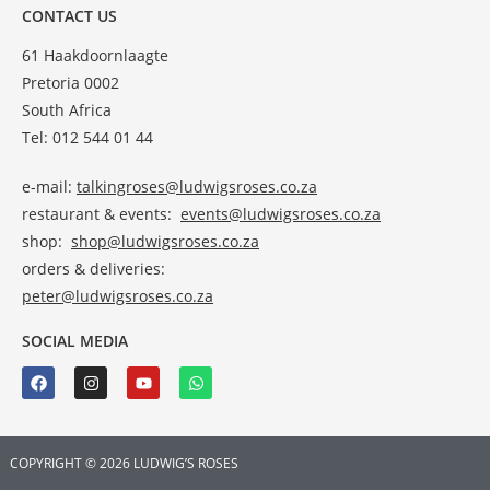
CONTACT US
61 Haakdoornlaagte
Pretoria 0002
South Africa
Tel: 012 544 01 44
e-mail:
talkingroses@ludwigsroses.co.za
restaurant & events:
events@ludwigsroses.co.za
shop:
shop@ludwigsroses.co.za
orders & deliveries:
peter@ludwigsroses.co.za
SOCIAL MEDIA
COPYRIGHT © 2026 LUDWIG’S ROSES