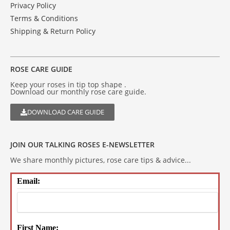
Privacy Policy
Terms & Conditions
Shipping & Return Policy
ROSE CARE GUIDE
Keep your roses in tip top shape .
Download our monthly rose care guide.
DOWNLOAD CARE GUIDE
JOIN OUR TALKING ROSES E-NEWSLETTER
We share monthly pictures, rose care tips & advice...
Email:
First Name: