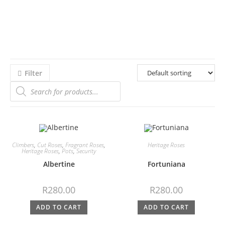
Filter
Climbers
,
Cut Roses
,
Fragrant Roses
,
Heritage Roses
Heritage Roses
,
Pots
,
Security
Albertine
Fortuniana
R
280.00
R
280.00
ADD TO CART
ADD TO CART