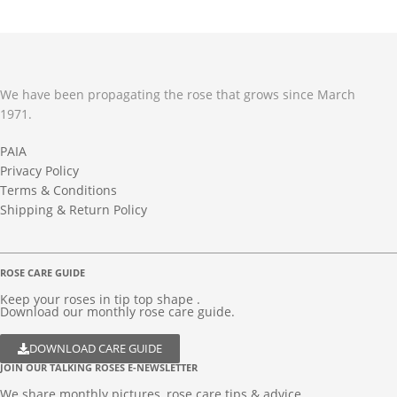
We have been propagating the rose that grows since March
1971.
PAIA
Privacy Policy
Terms & Conditions
Shipping & Return Policy
ROSE CARE GUIDE
Keep your roses in tip top shape .
Download our monthly rose care guide.
DOWNLOAD CARE GUIDE
JOIN OUR TALKING ROSES E-NEWSLETTER
We share monthly pictures, rose care tips & advice...