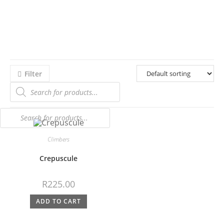
Filter
Climbers
Crepuscule
R
225.00
ADD TO CART