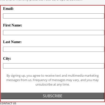
Email:
First Name:
Last Name:
City:
By signing up, you agree to receive text and multimedia marketing
messages from us. Frequency of messages may vary, and you may
unsubscribe at any time.
CONTACT US