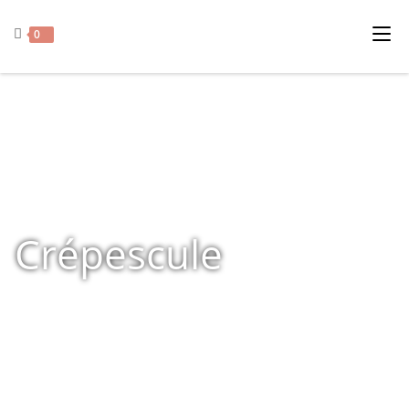
0
Crépescule
Home
»
Shop
»
Products tagged “Crépescule”