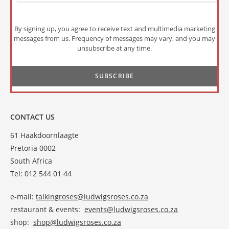
By signing up, you agree to receive text and multimedia marketing
messages from us. Frequency of messages may vary, and you may
unsubscribe at any time.
CONTACT US
61 Haakdoornlaagte
Pretoria 0002
South Africa
Tel: 012 544 01 44
e-mail:
talkingroses@ludwigsroses.co.za
restaurant & events:
events@ludwigsroses.co.za
shop:
shop@ludwigsroses.co.za