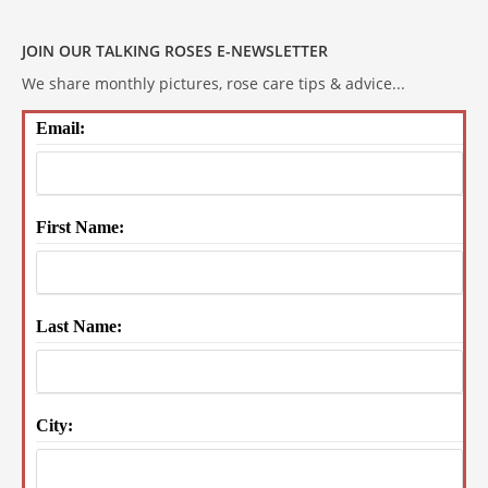
JOIN OUR TALKING ROSES E-NEWSLETTER
We share monthly pictures, rose care tips & advice...
Email:
First Name:
Last Name:
City: