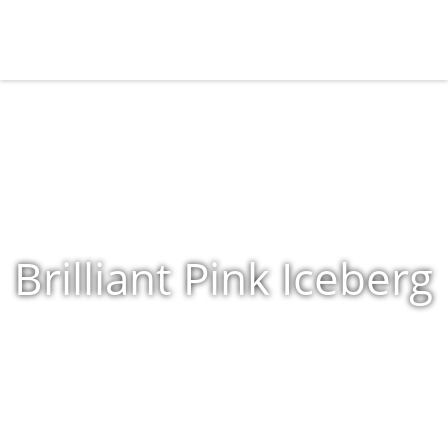
Brilliant Pink Iceberg
Home
»
Shop
»
Products tagged “Brilliant Pink Iceberg”