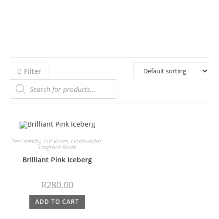
Filter
Bee Friendly
,
Cut Roses
,
Floribundas
,
Fragrant Roses
Brilliant Pink Iceberg
R
280.00
ADD TO CART