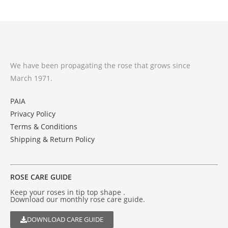
We have been propagating the rose that grows since
March 1971.
PAIA
Privacy Policy
Terms & Conditions
Shipping & Return Policy
ROSE CARE GUIDE
Keep your roses in tip top shape .
Download our monthly rose care guide.
DOWNLOAD CARE GUIDE