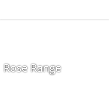
Rose Range
Home
»
Shop
»
Rose Range
»
Page 4