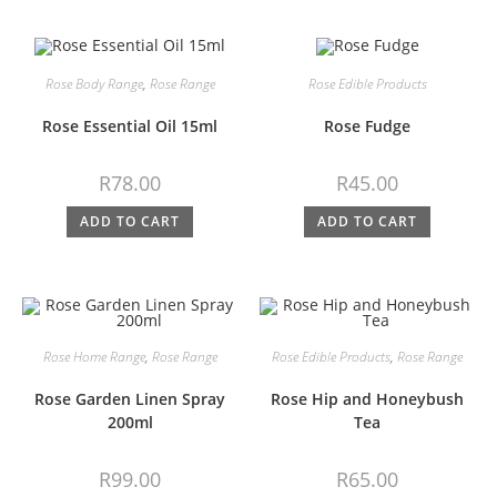
Rose Body Range
,
Rose Range
Rose Edible Products
Rose Essential Oil 15ml
Rose Fudge
R
78.00
R
45.00
ADD TO CART
ADD TO CART
Rose Home Range
,
Rose Range
Rose Edible Products
,
Rose Range
Rose Garden Linen Spray
Rose Hip and Honeybush
200ml
Tea
R
99.00
R
65.00