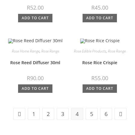
R
52.00
R
45.00
ADD TO CART
ADD TO CART
Rose Home Range
,
Rose Range
Rose Edible Products
,
Rose Range
Rose Reed Diffuser 30ml
Rose Rice Crispie
R
90.00
R
55.00
ADD TO CART
ADD TO CART
1
2
3
4
5
6