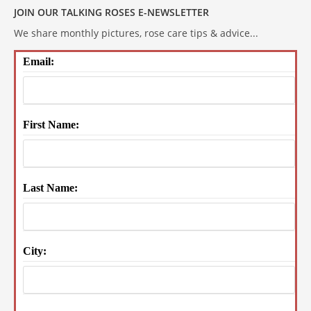
JOIN OUR TALKING ROSES E-NEWSLETTER
We share monthly pictures, rose care tips & advice...
Email:
First Name:
Last Name:
City: