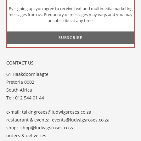
By signing up, you agree to receive text and multimedia marketing
messages from us. Frequency of messages may vary, and you may
unsubscribe at any time.
CONTACT US
61 Haakdoornlaagte
Pretoria 0002
South Africa
Tel: 012 544 01 44
e-mail:
talkingroses@ludwigsroses.co.za
restaurant & events:
events@ludwigsroses.co.za
shop:
shop@ludwigsroses.co.za
orders & deliveries: