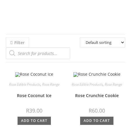
Filter
Rose Edible Products
,
Rose Range
Rose Edible Products
,
Rose Range
Rose Coconut Ice
Rose Crunchie Cookie
R
39.00
R
60.00
ADD TO CART
ADD TO CART