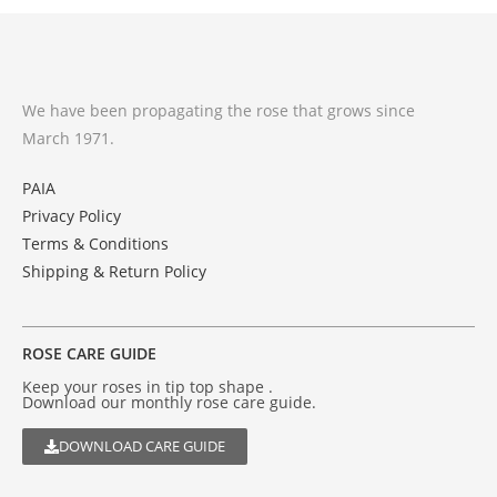
We have been propagating the rose that grows since
March 1971.
PAIA
Privacy Policy
Terms & Conditions
Shipping & Return Policy
ROSE CARE GUIDE
Keep your roses in tip top shape .
Download our monthly rose care guide.
DOWNLOAD CARE GUIDE