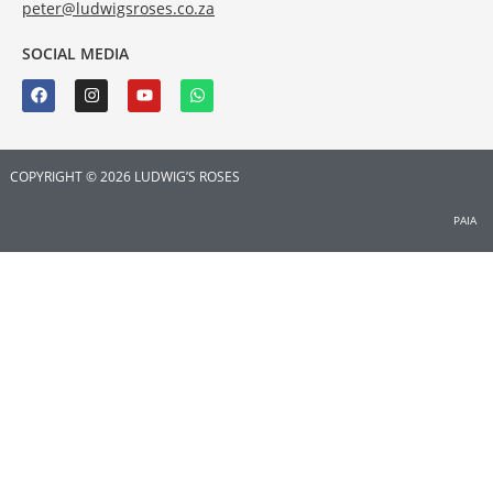
peter@ludwigsroses.co.za
SOCIAL MEDIA
COPYRIGHT © 2026 LUDWIG’S ROSES
PAIA