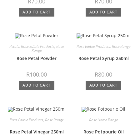
R
70.00
R
70.00
ADD TO CART
ADD TO CART
Petals
,
Rose Edible Products
,
Rose
Rose Edible Products
,
Rose Range
Range
Rose Petal Powder
Rose Petal Syrup 250ml
R
100.00
R
80.00
ADD TO CART
ADD TO CART
Rose Edible Products
,
Rose Range
Rose Home Range
Rose Petal Vinegar 250ml
Rose Potpourie Oil