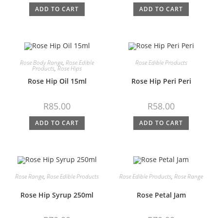
ADD TO CART
ADD TO CART
Rose Body Range
,
Rose Edible
Rose Edible Products
Products
,
Rose Hips
Rose Hip Oil 15ml
Rose Hip Peri Peri
R
85.00
R
58.00
ADD TO CART
ADD TO CART
Rose Range
,
Rose Edible Products
Rose Edible Products
,
Rose Range
Rose Hip Syrup 250ml
Rose Petal Jam