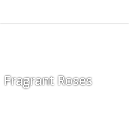
Fragrant Roses
Home
»
Shop
»
Fragrant Roses
»
Page 11