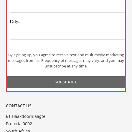
City:
By signing up, you agree to receive text and multimedia marketing
messages from us. Frequency of messages may vary, and you may
unsubscribe at any time.
CONTACT US
61 Haakdoornlaagte
Pretoria 0002
South Africa