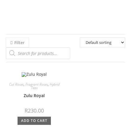
Filter
Cut Roses
,
Fragrant Roses
,
Hybrid
Teas
Zulu Royal
R
230.00
ADD TO CART