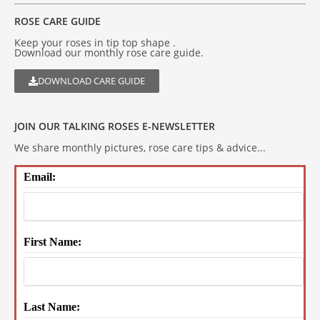
ROSE CARE GUIDE
Keep your roses in tip top shape .
Download our monthly rose care guide.
DOWNLOAD CARE GUIDE
JOIN OUR TALKING ROSES E-NEWSLETTER
We share monthly pictures, rose care tips & advice...
Email:
First Name:
Last Name: