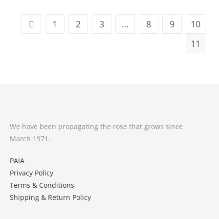
1
2
3
…
8
9
10
11
We have been propagating the rose that grows since
March 1971.
PAIA
Privacy Policy
Terms & Conditions
Shipping & Return Policy