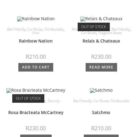
OUT OF STOCK
Bee Friendly
,
Cut Roses
,
Floribundas
,
Antico Moderno™ Roses
,
Bee Friendly
,
Pots
Cut Roses
,
Fragrant Roses
Rainbow Nation
Relais & Chateaux
R
210.00
R
230.00
ADD TO CART
READ MORE
OUT OF STOCK
Bee Friendly
,
Climbers
,
Security
Bee Friendly
,
Cut Roses
,
Floribundas
Rosa Bracteata McCartney
Satchmo
R
230.00
R
210.00