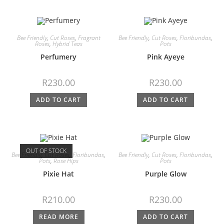
Bee Friendly
,
Cut Roses
,
Fragrant
Bee Friendly
,
Cut Roses
,
Floribundas
,
Roses
,
Hybrid Teas
Pots
Perfumery
Pink Ayeye
R
230.00
R
230.00
ADD TO CART
ADD TO CART
OUT OF STOCK
Bee Friendly
,
Cut Roses
,
Floribundas
,
Bee Friendly
,
Cut Roses
,
Floribundas
,
Pots
,
Rose Hips
Pots
Pixie Hat
Purple Glow
R
210.00
R
230.00
READ MORE
ADD TO CART