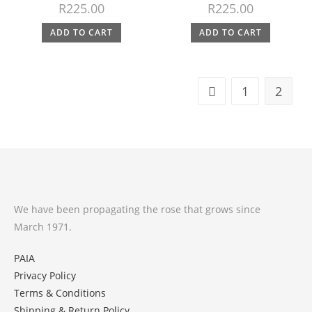
R
225.00
R
225.00
ADD TO CART
ADD TO CART
1
2
We have been propagating the rose that grows since
March 1971.
PAIA
Privacy Policy
Terms & Conditions
Shipping & Return Policy