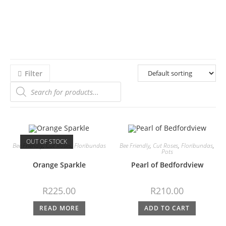
Filter
OUT OF STOCK
Bee Friendly
,
Cut Roses
,
Floribundas
Bee Friendly
,
Cut Roses
,
Floribundas
,
Pots
Orange Sparkle
Pearl of Bedfordview
R
225.00
R
210.00
READ MORE
ADD TO CART