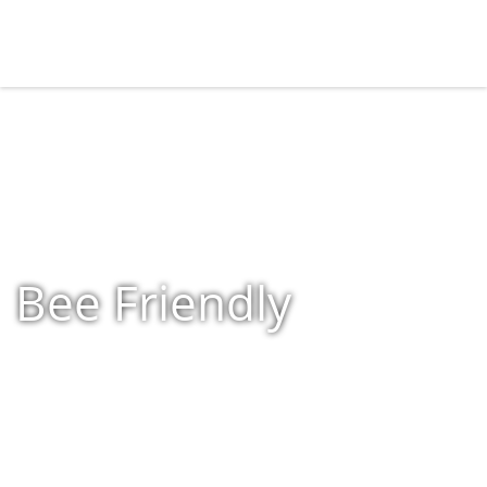
Bee Friendly
Home
»
Shop
»
Bee Friendly
»
Page 2