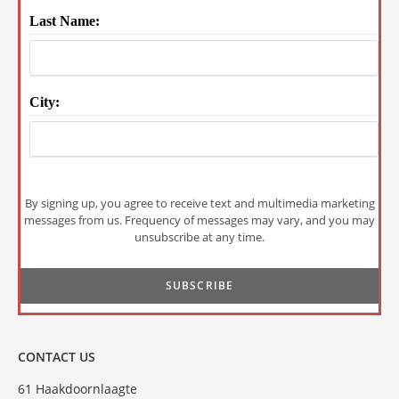
Last Name:
City:
By signing up, you agree to receive text and multimedia marketing
messages from us. Frequency of messages may vary, and you may
unsubscribe at any time.
CONTACT US
61 Haakdoornlaagte