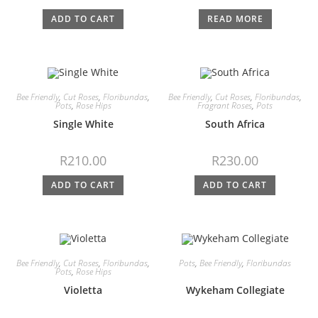
ADD TO CART
READ MORE
Bee Friendly
,
Cut Roses
,
Floribundas
,
Bee Friendly
,
Cut Roses
,
Floribundas
,
Pots
,
Rose Hips
Fragrant Roses
,
Pots
Single White
South Africa
R
210.00
R
230.00
ADD TO CART
ADD TO CART
Bee Friendly
,
Cut Roses
,
Floribundas
,
Pots
,
Bee Friendly
,
Floribundas
Pots
,
Rose Hips
Violetta
Wykeham Collegiate