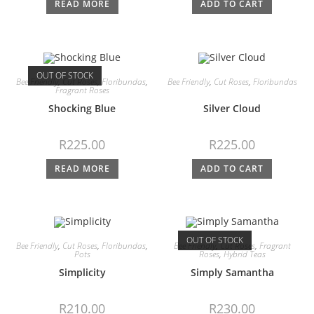
READ MORE
ADD TO CART
OUT OF STOCK
Bee Friendly
,
Cut Roses
,
Floribundas
,
Bee Friendly
,
Cut Roses
,
Floribundas
Fragrant Roses
Shocking Blue
Silver Cloud
R
225.00
R
225.00
READ MORE
ADD TO CART
OUT OF STOCK
Bee Friendly
,
Cut Roses
,
Floribundas
,
Bee Friendly
,
Cut Roses
,
Fragrant
Pots
Roses
,
Hybrid Teas
Simplicity
Simply Samantha
R
210.00
R
230.00