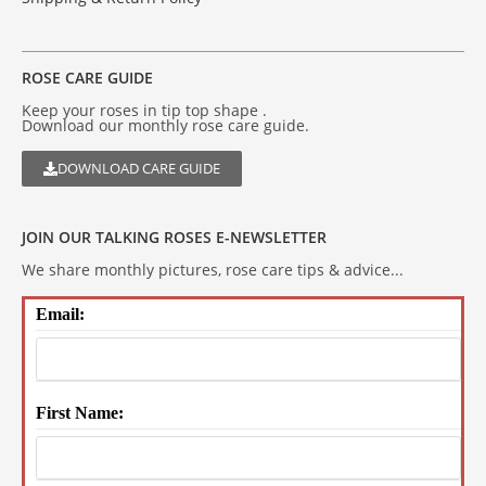
ROSE CARE GUIDE
Keep your roses in tip top shape .
Download our monthly rose care guide.
DOWNLOAD CARE GUIDE
JOIN OUR TALKING ROSES E-NEWSLETTER
We share monthly pictures, rose care tips & advice...
Email:
First Name: