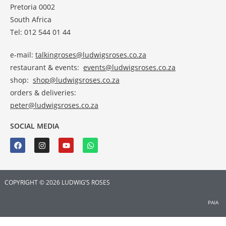
Pretoria 0002
South Africa
Tel: 012 544 01 44
e-mail:
talkingroses@ludwigsroses.co.za
restaurant & events:
events@ludwigsroses.co.za
shop:
shop@ludwigsroses.co.za
orders & deliveries:
peter@ludwigsroses.co.za
SOCIAL MEDIA
COPYRIGHT © 2026 LUDWIG’S ROSES
PAIA