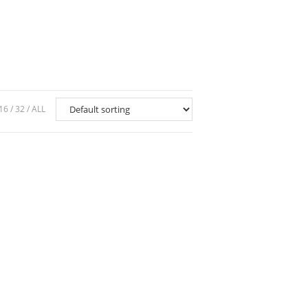
16
32
ALL