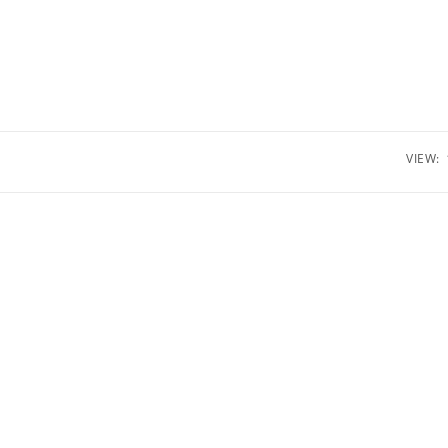
VIEW: