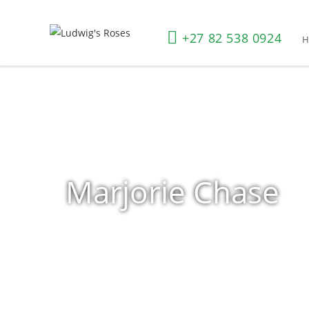
+27 82 538 0924
Marjorie Chase
Home
»
Shop
»
Products tagged “Marjorie Chase”