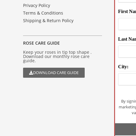
Privacy Policy
First Na
Terms & Conditions
Shipping & Return Policy
Last Na
ROSE CARE GUIDE
Keep your roses in tip top shape .
Download our monthly rose care
guide.
City:
DOWNLOAD CARE GUIDE
By signi
marketin
va