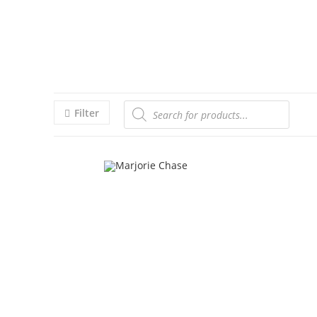
Filter