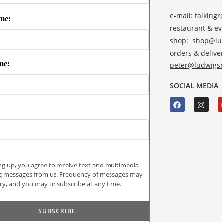
e-mail:
talking
me:
restaurant & e
shop:
shop@lud
orders & deliver
me:
peter@ludwigsr
SOCIAL MEDIA
ng up, you agree to receive text and multimedia
g messages from us. Frequency of messages may
ry, and you may unsubscribe at any time.