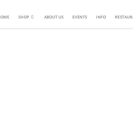
HOME
SHOP
ABOUT US
EVENTS
INFO
RESTAUR