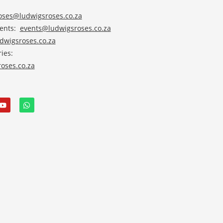
roses@ludwigsroses.co.za
vents:
events@ludwigsroses.co.za
wigsroses.co.za
ies:
oses.co.za