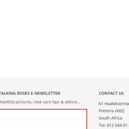
 TALKING ROSES E-NEWSLETTER
CONTACT US
onthly pictures, rose care tips & advice...
61 Haakdoornla
Pretoria 0002
South Africa
Tel: 012 544 01