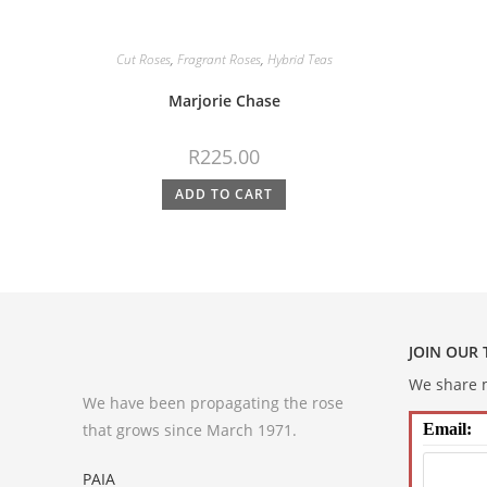
Cut Roses
,
Fragrant Roses
,
Hybrid Teas
Marjorie Chase
R
225.00
ADD TO CART
JOIN OUR
We share m
We have been propagating the rose
that grows since March 1971.
Email:
PAIA