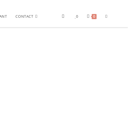
ANT
CONTACT
0
0