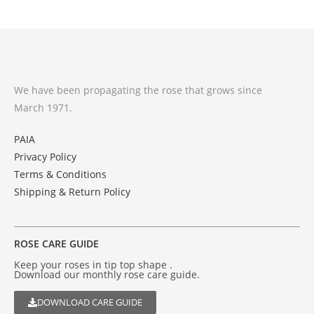
We have been propagating the rose that grows since
March 1971.
PAIA
Privacy Policy
Terms & Conditions
Shipping & Return Policy
ROSE CARE GUIDE
Keep your roses in tip top shape .
Download our monthly rose care guide.
DOWNLOAD CARE GUIDE