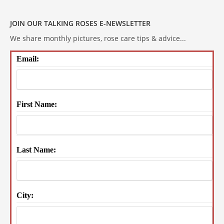
JOIN OUR TALKING ROSES E-NEWSLETTER
We share monthly pictures, rose care tips & advice...
Email:
First Name:
Last Name:
City: