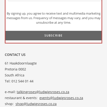
By signing up, you agree to receive text and multimedia marketing
messages from us. Frequency of messages may vary, and you may
unsubscribe at any time.
CONTACT US
61 Haakdoornlaagte
Pretoria 0002
South Africa
Tel: 012 544 01 44
e-mail:
talkingroses@ludwigsroses.co.za
restaurant & events:
events@ludwigsroses.co.za
shop:
shop@ludwigsroses.co.za