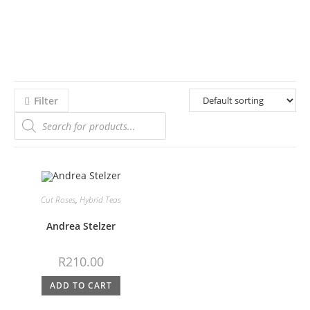
Filter
Cut Roses
,
Hybrid Teas
Andrea Stelzer
R
210.00
ADD TO CART