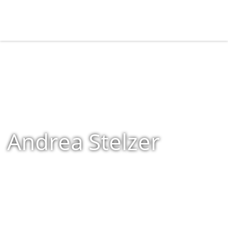
Andrea Stelzer
Home
»
Shop
»
Products tagged “Andrea Stelzer”