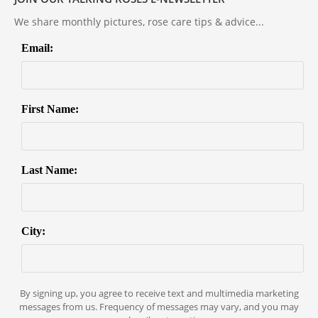
We share monthly pictures, rose care tips & advice...
Email:
First Name:
Last Name:
City:
By signing up, you agree to receive text and multimedia marketing
messages from us. Frequency of messages may vary, and you may