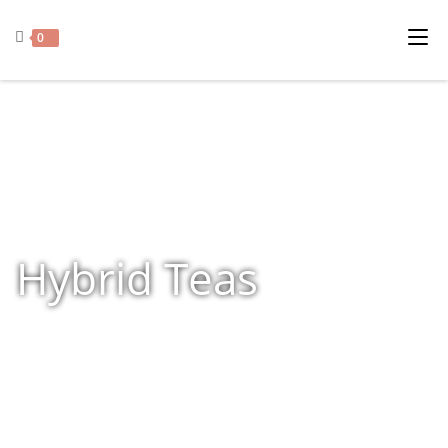
0
Hybrid Teas
Home
»
Shop
»
Hybrid Teas
»
Page 18