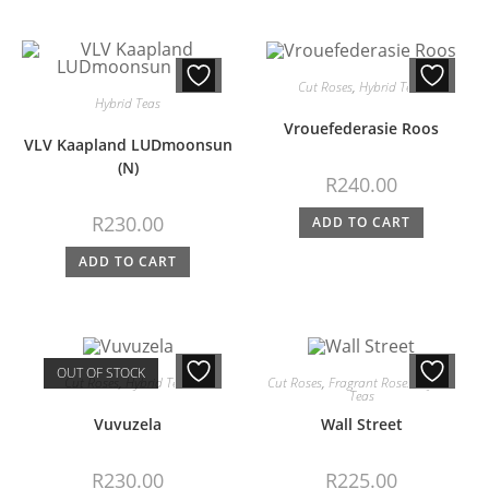
Cut Roses
,
Hybrid Teas
Hybrid Teas
Vrouefederasie Roos
VLV Kaapland LUDmoonsun
(N)
R
240.00
R
230.00
ADD TO CART
ADD TO CART
OUT OF STOCK
Cut Roses
,
Hybrid Teas
Cut Roses
,
Fragrant Roses
,
Hybrid
Teas
Vuvuzela
Wall Street
R
230.00
R
225.00