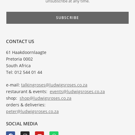
unsubscribe at any time.
CONTACT US
61 Haakdoornlaagte
Pretoria 0002
South Africa
Tel: 012 544 01 44
e-mail:
talkingroses@ludwigsroses.co.za
restaurant & events:
events@ludwigsroses.co.za
shop:
shop@ludwigsroses.co.za
orders & deliveries:
peter@ludwigsroses.co.za
SOCIAL MEDIA