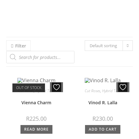
Filter
Default sorting
OUT OF STOCK
Cut Roses
,
Hybrid Teas
Cut Roses
,
Hybrid Teas
Vienna Charm
Vinod R. Lalla
R
225.00
R
230.00
READ MORE
ADD TO CART