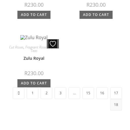
R
230.00
R
230.00
ADD TO CART
ADD TO CART
Cut Roses
,
Fragrant Roses
,
Hybrid
Teas
Zulu Royal
R
230.00
ADD TO CART
1
2
3
…
15
16
17
18