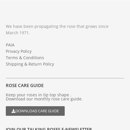
We have been propagating the rose that grows since
March 1971.
PAIA
Privacy Policy
Terms & Conditions
Shipping & Return Policy
ROSE CARE GUIDE
Keep your roses in tip top shape .
Download our monthly rose care guide.
DOWNLOAD CARE GUIDE
JOIN OUR TALKING ROSES E-NEWSLETTER