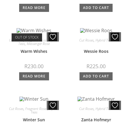
READ MORE
ADD TO CART
OUT OF STOCK
Cut Roses
,
Fragrant Roses
,
Hybrid
Cut Roses
,
Hybrid Teas
Teas
,
Messenger Rose
Warm Wishes
Wessie Roos
R
230.00
R
225.00
READ MORE
ADD TO CART
Cut Roses
,
Fragrant Roses
,
Hybrid
Cut Roses
,
Hybrid Teas
Teas
Winter Sun
Zanta Hofmeyr