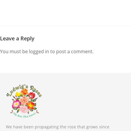
Leave a Reply
You must be
logged in
to post a comment.
We have been propagating the rose that grows since