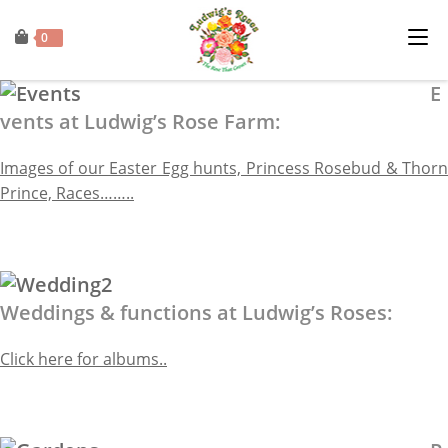
0
E
vents at Ludwig’s Rose Farm:
Images of our Easter Egg hunts, Princess Rosebud & Thorn
Prince, Races……..
Weddings & functions at Ludwig’s Roses:
Click here for albums..