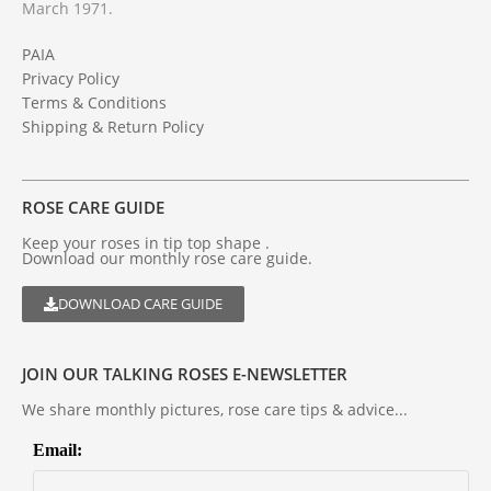
March 1971.
PAIA
Privacy Policy
Terms & Conditions
Shipping & Return Policy
ROSE CARE GUIDE
Keep your roses in tip top shape .
Download our monthly rose care guide.
DOWNLOAD CARE GUIDE
JOIN OUR TALKING ROSES E-NEWSLETTER
We share monthly pictures, rose care tips & advice...
Email: