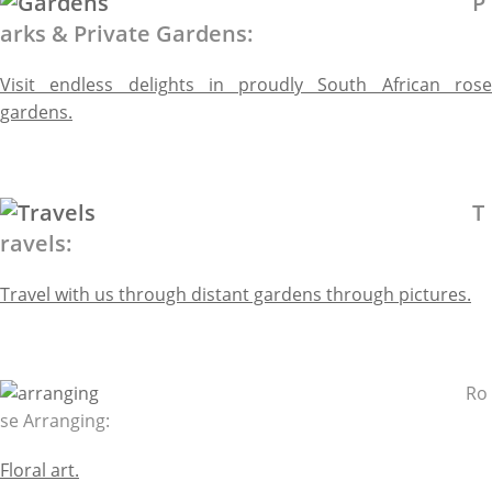
P
arks & Private Gardens:
Visit endless delights in proudly South African rose
gardens.
T
ravels:
Travel with us through distant gardens through pictures.
Ro
se Arranging:
Floral art.