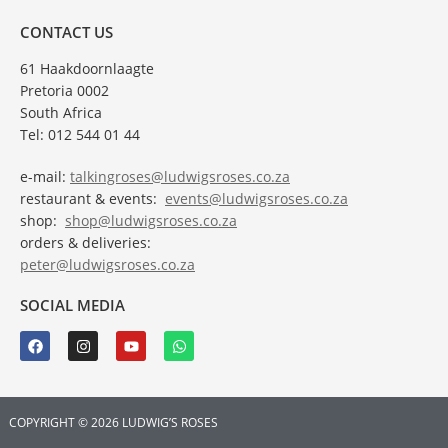
CONTACT US
61 Haakdoornlaagte
Pretoria 0002
South Africa
Tel: 012 544 01 44
e-mail:
talkingroses@ludwigsroses.co.za
restaurant & events:
events@ludwigsroses.co.za
shop:
shop@ludwigsroses.co.za
orders & deliveries:
peter@ludwigsroses.co.za
SOCIAL MEDIA
COPYRIGHT © 2026 LUDWIG’S ROSES