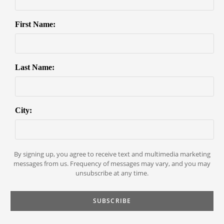
First Name:
Last Name:
City:
By signing up, you agree to receive text and multimedia marketing
messages from us. Frequency of messages may vary, and you may
unsubscribe at any time.